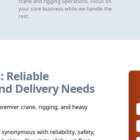
crane and rigging operations. Focus on
your core business while we handle the
rest.
: Reliable
nd Delivery Needs
remier crane, rigging, and heavy
synonymous with reliability, safety,