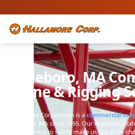
Attleboro, MA
Com
Crane & Rigging S
Hallamore Corporation
is a
commercial cra
Attleboro, MA
since 1895. Our expertise, stat
commitment to safety make us the go-to cho