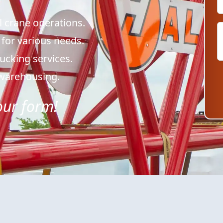
l crane operations.
 for various needs.
trucking services.
& warehousing.
 our form!