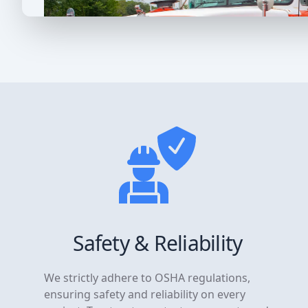
Safety & Reliability
We strictly adhere to OSHA regulations,
ensuring safety and reliability on every