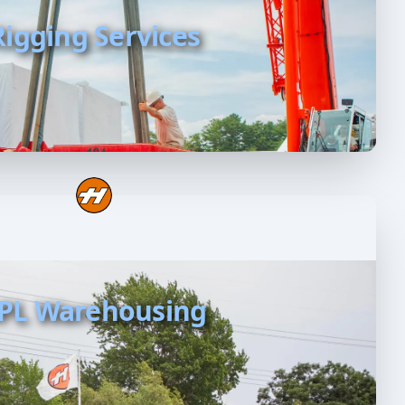
Rigging Services
PL Warehousing