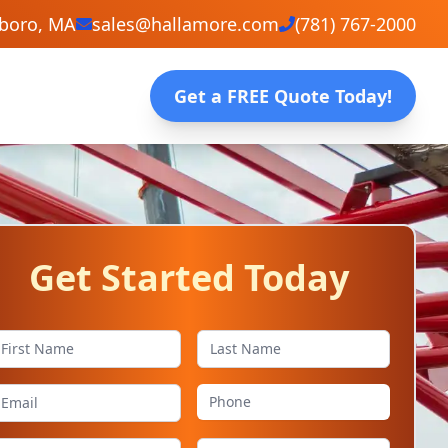
eboro, MA
sales@hallamore.com
(781) 767-2000
Get a FREE Quote Today!
Get Started Today