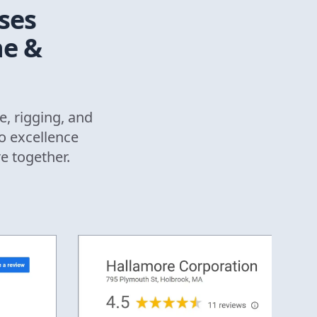
ses
ne &
e, rigging, and
o excellence
re together.