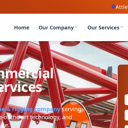
Attl
Home
Our Company
Our Services
mercial
ervices
ne & rigging company
serving
e-of-the-art technology, and
ice.