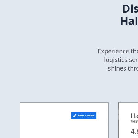
Di
Hal
Experience the
logistics se
shines thr