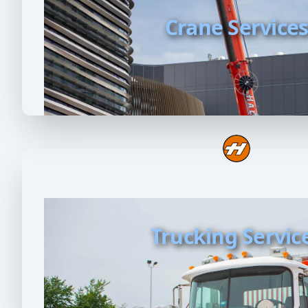
Crane Service
Trucking Servic