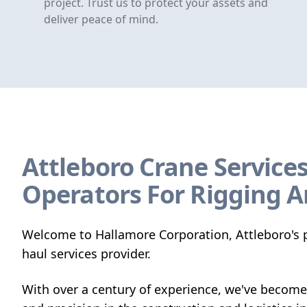
project. Trust us to protect your assets and
deliver peace of mind.
Attleboro Crane Services
Operators For Rigging A
Welcome to Hallamore Corporation, Attleboro's p
haul services provider.
With over a century of experience, we've become 