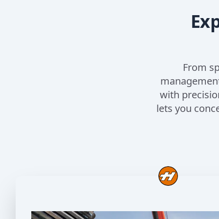
Exp
From sp
management, 
with precisio
lets you conc