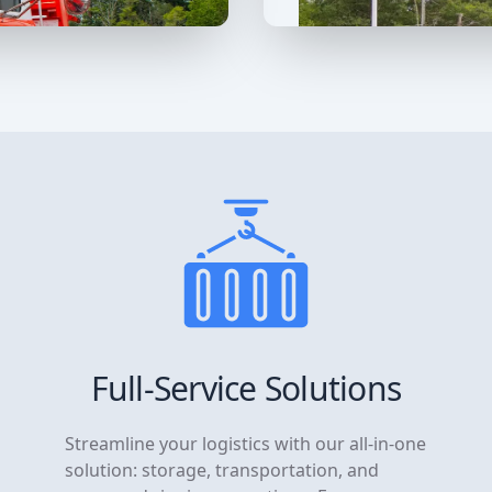
Full-Service Solutions
Streamline your logistics with our all-in-one
solution: storage, transportation, and