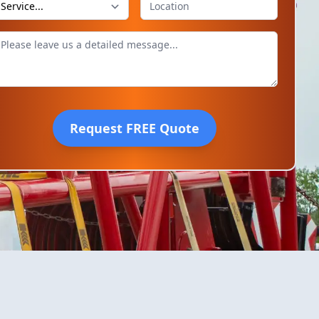
Request FREE Quote