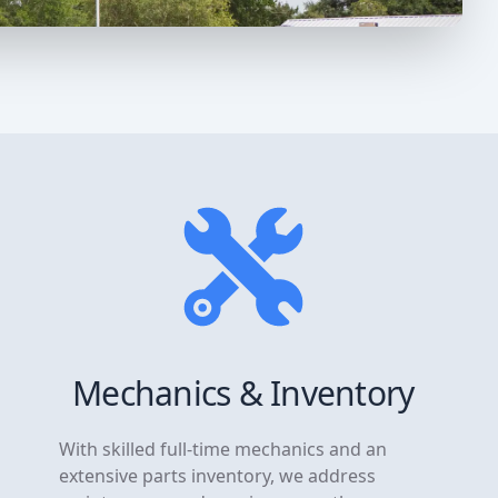
Mechanics & Inventory
With skilled full-time mechanics and an
extensive parts inventory, we address