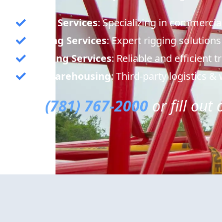
Crane Services
: Specializing in commercia
Rigging Services
: Expert rigging solutions
Trucking Services
: Reliable and efficient 
3PL Warehousing
: Third-party logistics 
Call
(781) 767-2000
or fill out