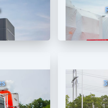
s
es
3