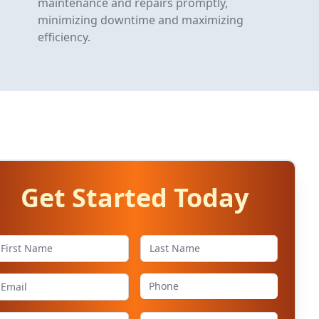
maintenance and repairs promptly,
minimizing downtime and maximizing
efficiency.
Get Started Today