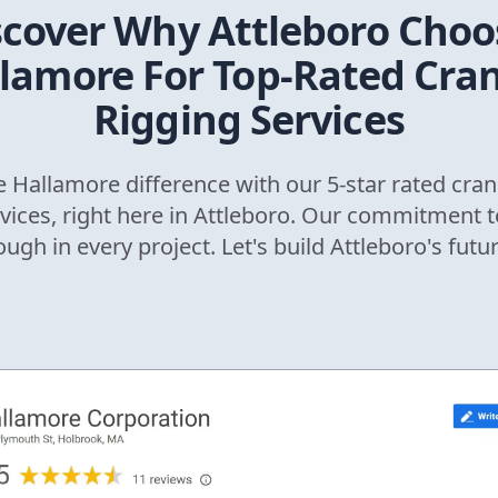
scover Why
Attleboro
Choo
lamore For Top-Rated Cra
Rigging Services
 Hallamore difference with our 5-star rated cran
rvices, right here in
Attleboro
. Our commitment t
ough in every project. Let's build
Attleboro
's futu