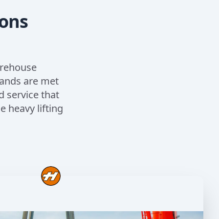
ions
arehouse
mands are met
d service that
 heavy lifting