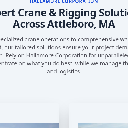
HALLAMORE CORPORATION
ert Crane & Rigging Solut
Across
Attleboro, MA
ecialized crane operations to comprehensive w
our tailored solutions ensure your project de
n. Rely on Hallamore Corporation for unparallele
entrate on what you do best, while we manage the
and logistics.