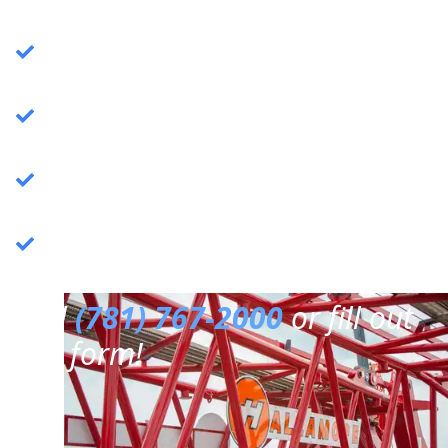
Crane Services
: Specializing in commercial
crane operations.
Rigging Services
: Expert rigging solutions for
various needs.
Trucking Services
: Reliable and efficient
trucking services.
3PL Warehousing
: Third-party logistics &
warehousing.
Call
(781) 767-2000
or fill out
our form!