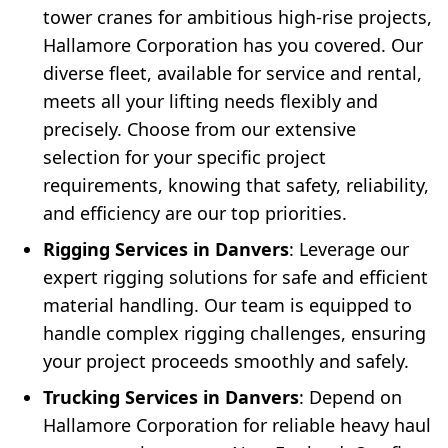
tower cranes for ambitious high-rise projects,
Hallamore Corporation has you covered. Our
diverse fleet, available for service and rental,
meets all your lifting needs flexibly and
precisely. Choose from our extensive
selection for your specific project
requirements, knowing that safety, reliability,
and efficiency are our top priorities.
Rigging Services in Danvers
: Leverage our
expert rigging solutions for safe and efficient
material handling. Our team is equipped to
handle complex rigging challenges, ensuring
your project proceeds smoothly and safely.
Trucking Services in Danvers
: Depend on
Hallamore Corporation for reliable heavy haul