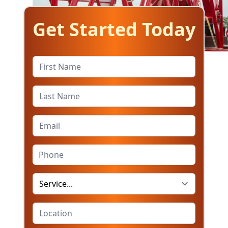
Get Started Today