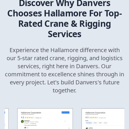
Discover Why
Danvers
Chooses Hallamore For Top-
Rated Crane & Rigging
Services
Experience the Hallamore difference with
our 5-star rated crane, rigging, and logistics
services, right here in
Danvers
. Our
commitment to excellence shines through in
every project. Let's build
Danvers
's future
together.