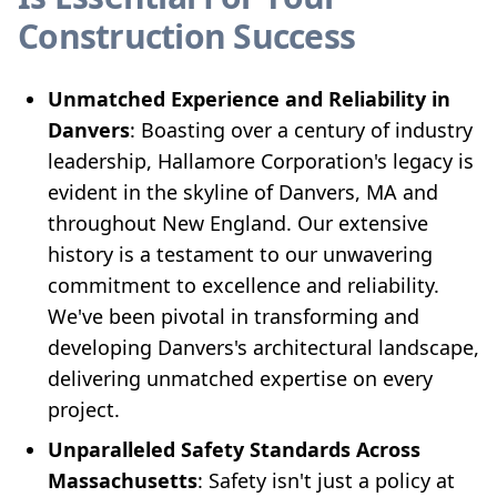
Construction Success
Unmatched Experience and Reliability in
Danvers
: Boasting over a century of industry
leadership, Hallamore Corporation's legacy is
evident in the skyline of Danvers, MA and
throughout New England. Our extensive
history is a testament to our unwavering
commitment to excellence and reliability.
We've been pivotal in transforming and
developing Danvers's architectural landscape,
delivering unmatched expertise on every
project.
Unparalleled Safety Standards Across
Massachusetts
: Safety isn't just a policy at