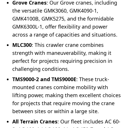
Grove Cranes
: Our Grove cranes, including
the versatile GMK3060, GMK4090-1,
GMK4100B, GMK5275, and the formidable
GMK6300L-1, offer flexibility and power
across a range of capacities and situations.
MLC300
: This crawler crane combines
strength with maneuverability, making it
perfect for projects requiring precision in
challenging conditions.
TMS9000-2 and TMS9000E
: These truck-
mounted cranes combine mobility with
lifting power, making them excellent choices
for projects that require moving the crane
between sites or within a large site.
All Terrain Cranes
: Our fleet includes AC 60-