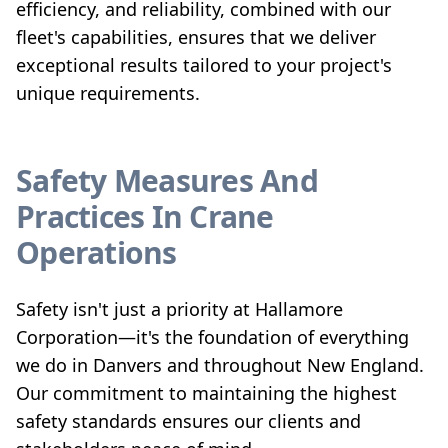
efficiency, and reliability, combined with our
fleet's capabilities, ensures that we deliver
exceptional results tailored to your project's
unique requirements.
Safety Measures And
Practices In Crane
Operations
Safety isn't just a priority at Hallamore
Corporation—it's the foundation of everything
we do in Danvers and throughout New England.
Our commitment to maintaining the highest
safety standards ensures our clients and