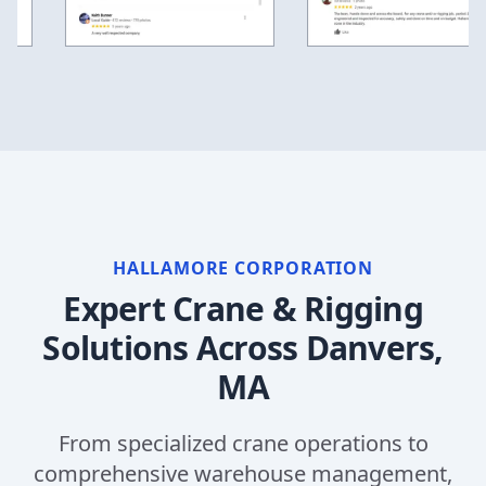
HALLAMORE CORPORATION
Expert Crane & Rigging
Solutions Across
Danvers,
MA
From specialized crane operations to
comprehensive warehouse management,