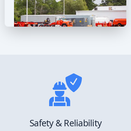
Safety & Reliability