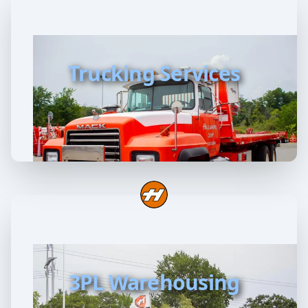
Trucking Services
3PL Warehousing