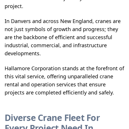
project.
In Danvers and across New England, cranes are
not just symbols of growth and progress; they
are the backbone of efficient and successful
industrial, commercial, and infrastructure
developments.
Hallamore Corporation stands at the forefront of
this vital service, offering unparalleled crane
rental and operation services that ensure
projects are completed efficiently and safely.
Diverse Crane Fleet For
Every Project Need In