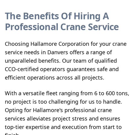
The Benefits Of Hiring A
Professional Crane Service
Choosing Hallamore Corporation for your crane
service needs in Danvers offers a range of
unparalleled benefits. Our team of qualified
CCO-certified operators guarantees safe and
efficient operations across all projects.
With a versatile fleet ranging from 6 to 600 tons,
no project is too challenging for us to handle.
Opting for Hallamore's professional crane
services alleviates project stress and ensures
top-tier expertise and execution from start to