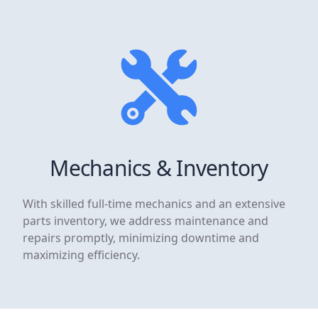
Mechanics & Inventory
With skilled full-time mechanics and an extensive
parts inventory, we address maintenance and
repairs promptly, minimizing downtime and
maximizing efficiency.