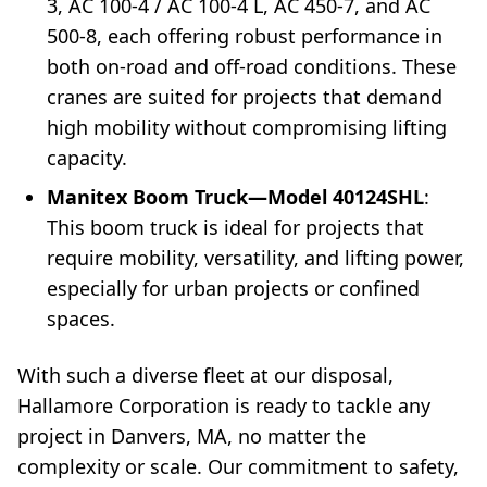
3, AC 100-4 / AC 100-4 L, AC 450-7, and AC
500-8, each offering robust performance in
both on-road and off-road conditions. These
cranes are suited for projects that demand
high mobility without compromising lifting
capacity.
Manitex Boom Truck—Model 40124SHL
:
This boom truck is ideal for projects that
require mobility, versatility, and lifting power,
especially for urban projects or confined
spaces.
With such a diverse fleet at our disposal,
Hallamore Corporation is ready to tackle any
project in Danvers, MA, no matter the
complexity or scale. Our commitment to safety,