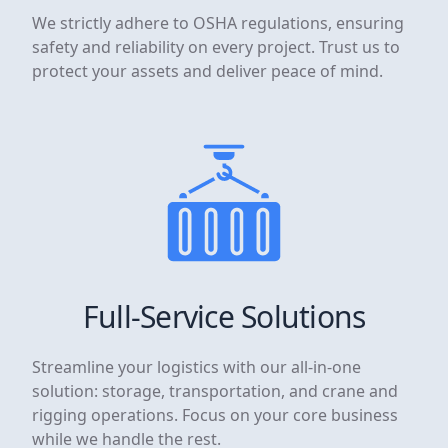
We strictly adhere to OSHA regulations, ensuring
safety and reliability on every project. Trust us to
protect your assets and deliver peace of mind.
Full-Service Solutions
Streamline your logistics with our all-in-one
solution: storage, transportation, and crane and
rigging operations. Focus on your core business
while we handle the rest.