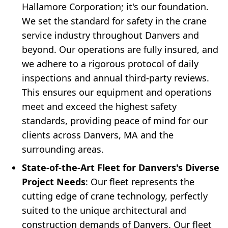
Hallamore Corporation; it's our foundation.
We set the standard for safety in the crane
service industry throughout Danvers and
beyond. Our operations are fully insured, and
we adhere to a rigorous protocol of daily
inspections and annual third-party reviews.
This ensures our equipment and operations
meet and exceed the highest safety
standards, providing peace of mind for our
clients across Danvers, MA and the
surrounding areas.
State-of-the-Art Fleet for Danvers's Diverse
Project Needs
: Our fleet represents the
cutting edge of crane technology, perfectly
suited to the unique architectural and
construction demands of Danvers. Our fleet