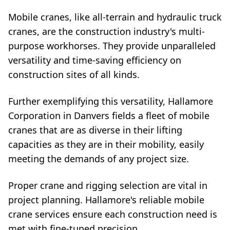
Mobile cranes, like all-terrain and hydraulic truck
cranes, are the construction industry's multi-
purpose workhorses. They provide unparalleled
versatility and time-saving efficiency on
construction sites of all kinds.
Further exemplifying this versatility, Hallamore
Corporation in Danvers fields a fleet of mobile
cranes that are as diverse in their lifting
capacities as they are in their mobility, easily
meeting the demands of any project size.
Proper crane and rigging selection are vital in
project planning. Hallamore's reliable mobile
crane services ensure each construction need is
met with fine-tuned precision.