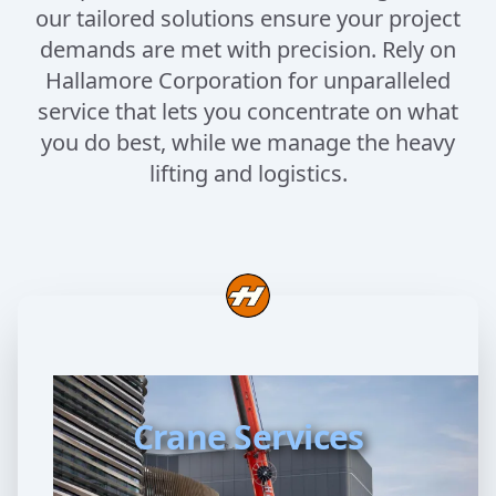
our tailored solutions ensure your project
demands are met with precision. Rely on
Hallamore Corporation for unparalleled
service that lets you concentrate on what
you do best, while we manage the heavy
lifting and logistics.
Crane Services