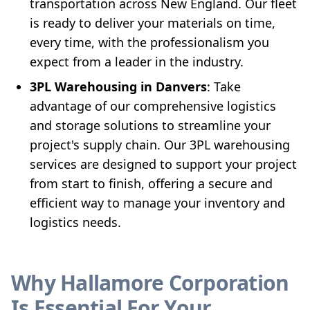
transportation across New England. Our fleet
is ready to deliver your materials on time,
every time, with the professionalism you
expect from a leader in the industry.
3PL Warehousing in Danvers
: Take
advantage of our comprehensive logistics
and storage solutions to streamline your
project's supply chain. Our 3PL warehousing
services are designed to support your project
from start to finish, offering a secure and
efficient way to manage your inventory and
logistics needs.
Why Hallamore Corporation
Is Essential For Your