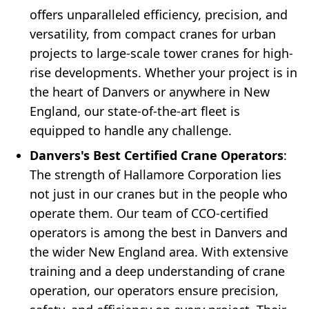
offers unparalleled efficiency, precision, and
versatility, from compact cranes for urban
projects to large-scale tower cranes for high-
rise developments. Whether your project is in
the heart of Danvers or anywhere in New
England, our state-of-the-art fleet is
equipped to handle any challenge.
Danvers's Best Certified Crane Operators
:
The strength of Hallamore Corporation lies
not just in our cranes but in the people who
operate them. Our team of CCO-certified
operators is among the best in Danvers and
the wider New England area. With extensive
training and a deep understanding of crane
operation, our operators ensure precision,