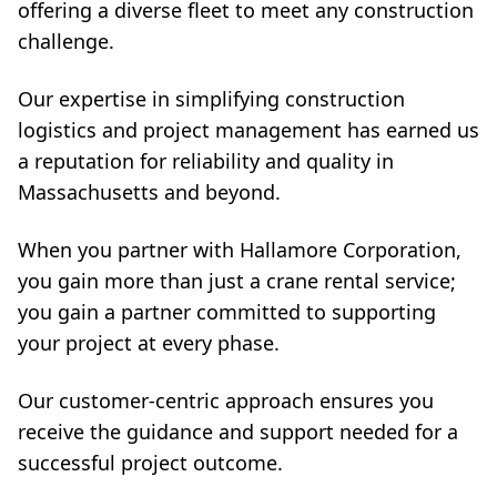
offering a diverse fleet to meet any construction
challenge.
Our expertise in simplifying construction
logistics and project management has earned us
a reputation for reliability and quality in
Massachusetts and beyond.
When you partner with Hallamore Corporation,
you gain more than just a crane rental service;
you gain a partner committed to supporting
your project at every phase.
Our customer-centric approach ensures you
receive the guidance and support needed for a
successful project outcome.