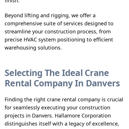
finish.
Beyond lifting and rigging, we offer a
comprehensive suite of services designed to
streamline your construction process, from
precise HVAC system positioning to efficient
warehousing solutions.
Selecting The Ideal Crane
Rental Company In Danvers
Finding the right crane rental company is crucial
for seamlessly executing your construction
projects in Danvers. Hallamore Corporation
distinguishes itself with a legacy of excellence,