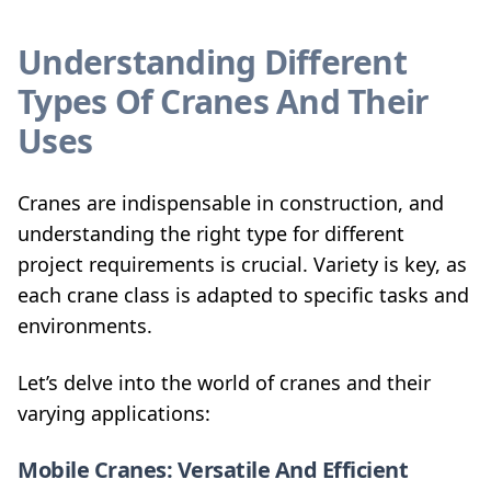
Understanding Different
Types Of Cranes And Their
Uses
Cranes are indispensable in construction, and
understanding the right type for different
project requirements is crucial. Variety is key, as
each crane class is adapted to specific tasks and
environments.
Let’s delve into the world of cranes and their
varying applications:
Mobile Cranes: Versatile And Efficient