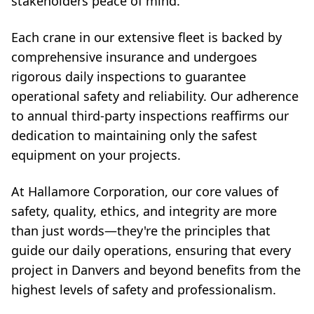
stakeholders peace of mind.
Each crane in our extensive fleet is backed by
comprehensive insurance and undergoes
rigorous daily inspections to guarantee
operational safety and reliability. Our adherence
to annual third-party inspections reaffirms our
dedication to maintaining only the safest
equipment on your projects.
At Hallamore Corporation, our core values of
safety, quality, ethics, and integrity are more
than just words—they're the principles that
guide our daily operations, ensuring that every
project in Danvers and beyond benefits from the
highest levels of safety and professionalism.