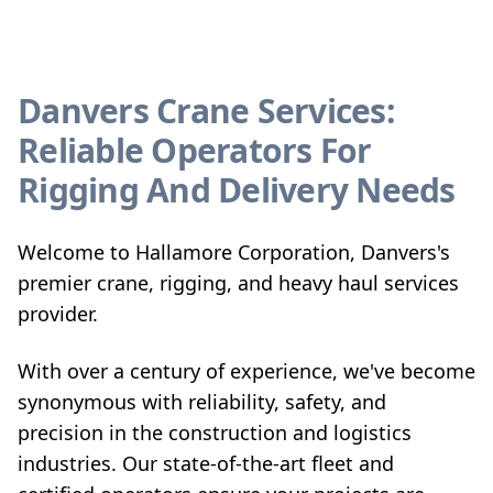
Danvers Crane Services:
Reliable Operators For
Rigging And Delivery Needs
Welcome to Hallamore Corporation, Danvers's
premier crane, rigging, and heavy haul services
provider.
With over a century of experience, we've become
synonymous with reliability, safety, and
precision in the construction and logistics
industries. Our state-of-the-art fleet and