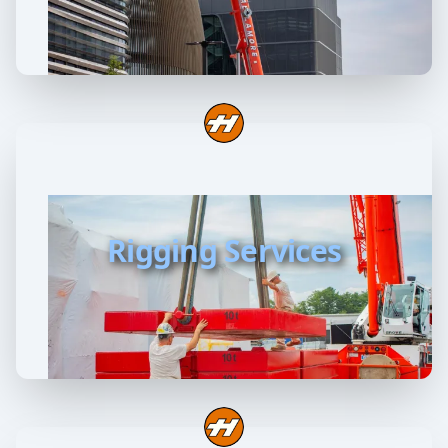
Rigging Services