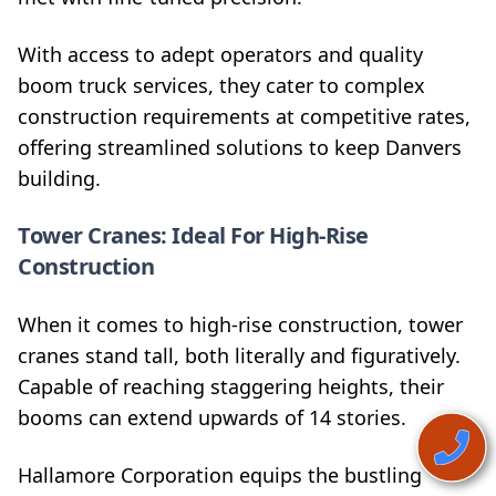
With access to adept operators and quality
boom truck services, they cater to complex
construction requirements at competitive rates,
offering streamlined solutions to keep Danvers
building.
Tower Cranes: Ideal For High-Rise
Construction
When it comes to high-rise construction, tower
cranes stand tall, both literally and figuratively.
Capable of reaching staggering heights, their
booms can extend upwards of 14 stories.
Hallamore Corporation equips the bustling