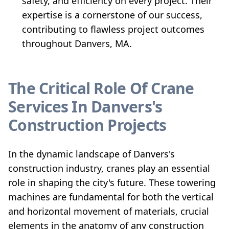
safety, and efficiency on every project. Their
expertise is a cornerstone of our success,
contributing to flawless project outcomes
throughout Danvers, MA.
The Critical Role Of Crane
Services In Danvers's
Construction Projects
In the dynamic landscape of Danvers's
construction industry, cranes play an essential
role in shaping the city's future. These towering
machines are fundamental for both the vertical
and horizontal movement of materials, crucial
elements in the anatomy of any construction