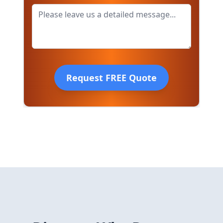
Request FREE Quote