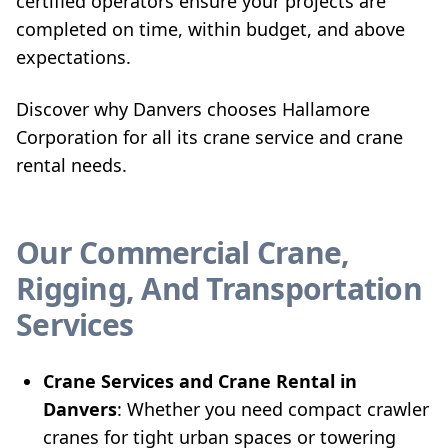
certified operators ensure your projects are
completed on time, within budget, and above
expectations.
Discover why Danvers chooses Hallamore
Corporation for all its crane service and crane
rental needs.
Our Commercial Crane,
Rigging, And Transportation
Services
Crane Services and Crane Rental in
Danvers
: Whether you need compact crawler
cranes for tight urban spaces or towering