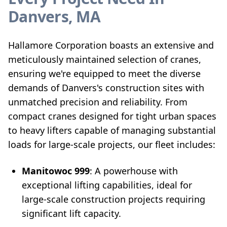
Danvers, MA
Hallamore Corporation boasts an extensive and
meticulously maintained selection of cranes,
ensuring we're equipped to meet the diverse
demands of Danvers's construction sites with
unmatched precision and reliability. From
compact cranes designed for tight urban spaces
to heavy lifters capable of managing substantial
loads for large-scale projects, our fleet includes:
Manitowoc 999
: A powerhouse with
exceptional lifting capabilities, ideal for
large-scale construction projects requiring
significant lift capacity.