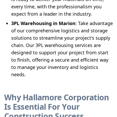
every time, with the professionalism you
expect from a leader in the industry.
3PL Warehousing in Marion
: Take advantage
of our comprehensive logistics and storage
solutions to streamline your project's supply
chain. Our 3PL warehousing services are
designed to support your project from start
to finish, offering a secure and efficient way
to manage your inventory and logistics
needs.
Why Hallamore Corporation
Is Essential For Your
Construction Success