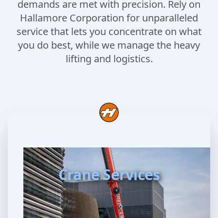
demands are met with precision. Rely on
Hallamore Corporation for unparalleled
service that lets you concentrate on what
you do best, while we manage the heavy
lifting and logistics.
Crane Services