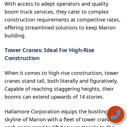
With access to adept operators and quality
boom truck services, they cater to complex
construction requirements at competitive rates,
offering streamlined solutions to keep Marion
building.
Tower Cranes: Ideal For High-Rise
Construction
When it comes to high-rise construction, tower
cranes stand tall, both literally and figuratively.
Capable of reaching staggering heights, their
booms can extend upwards of 14 stories.
Hallamore Corporation equips the bustling
skyline of Marion with a fleet of tower cranes,