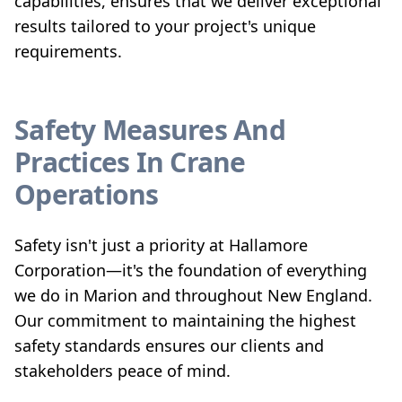
capabilities, ensures that we deliver exceptional
results tailored to your project's unique
requirements.
Safety Measures And
Practices In Crane
Operations
Safety isn't just a priority at Hallamore
Corporation—it's the foundation of everything
we do in Marion and throughout New England.
Our commitment to maintaining the highest
safety standards ensures our clients and
stakeholders peace of mind.