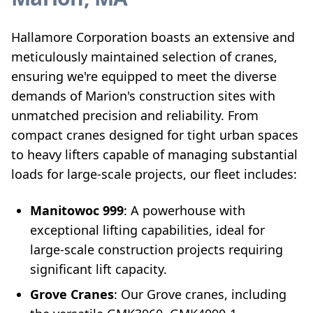
Hallamore Corporation boasts an extensive and
meticulously maintained selection of cranes,
ensuring we're equipped to meet the diverse
demands of Marion's construction sites with
unmatched precision and reliability. From
compact cranes designed for tight urban spaces
to heavy lifters capable of managing substantial
loads for large-scale projects, our fleet includes:
Manitowoc 999
: A powerhouse with
exceptional lifting capabilities, ideal for
large-scale construction projects requiring
significant lift capacity.
Grove Cranes
: Our Grove cranes, including