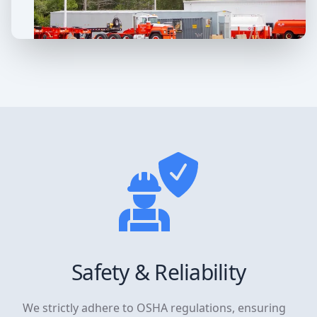
Safety & Reliability
We strictly adhere to OSHA regulations, ensuring