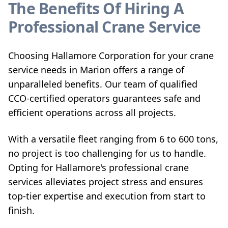
The Benefits Of Hiring A
Professional Crane Service
Choosing Hallamore Corporation for your crane
service needs in Marion offers a range of
unparalleled benefits. Our team of qualified
CCO-certified operators guarantees safe and
efficient operations across all projects.
With a versatile fleet ranging from 6 to 600 tons,
no project is too challenging for us to handle.
Opting for Hallamore's professional crane
services alleviates project stress and ensures
top-tier expertise and execution from start to
finish.