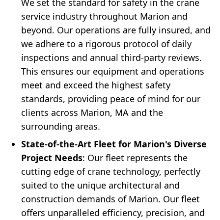
We set the standard for safety in the crane
service industry throughout Marion and
beyond. Our operations are fully insured, and
we adhere to a rigorous protocol of daily
inspections and annual third-party reviews.
This ensures our equipment and operations
meet and exceed the highest safety
standards, providing peace of mind for our
clients across Marion, MA and the
surrounding areas.
State-of-the-Art Fleet for Marion's Diverse
Project Needs
: Our fleet represents the
cutting edge of crane technology, perfectly
suited to the unique architectural and
construction demands of Marion. Our fleet
offers unparalleled efficiency, precision, and