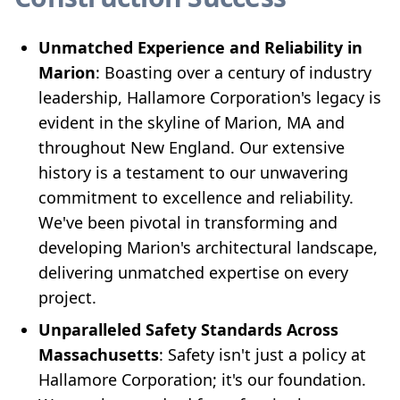
Unmatched Experience and Reliability in
Marion
: Boasting over a century of industry
leadership, Hallamore Corporation's legacy is
evident in the skyline of Marion, MA and
throughout New England. Our extensive
history is a testament to our unwavering
commitment to excellence and reliability.
We've been pivotal in transforming and
developing Marion's architectural landscape,
delivering unmatched expertise on every
project.
Unparalleled Safety Standards Across
Massachusetts
: Safety isn't just a policy at
Hallamore Corporation; it's our foundation.