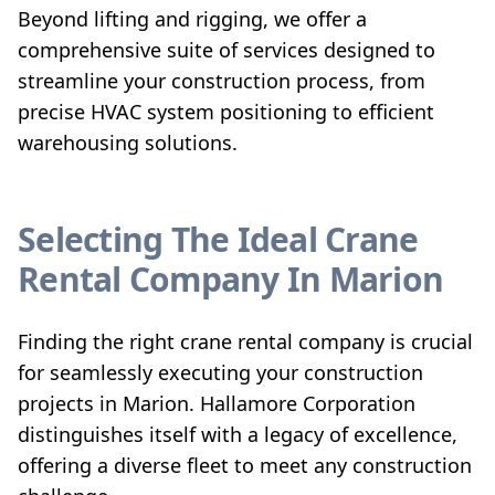
Beyond lifting and rigging, we offer a
comprehensive suite of services designed to
streamline your construction process, from
precise HVAC system positioning to efficient
warehousing solutions.
Selecting The Ideal Crane
Rental Company In Marion
Finding the right crane rental company is crucial
for seamlessly executing your construction
projects in Marion. Hallamore Corporation
distinguishes itself with a legacy of excellence,
offering a diverse fleet to meet any construction