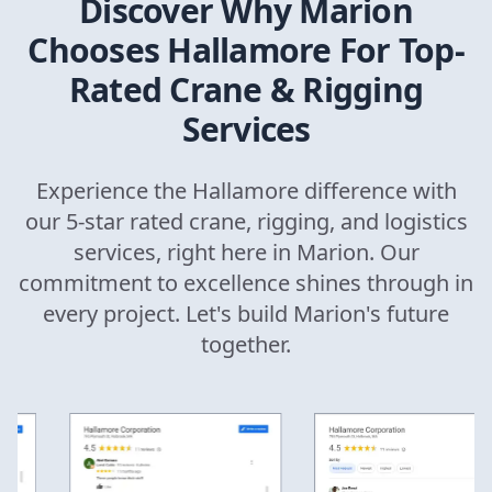
Discover Why
Marion
Chooses Hallamore For Top-
Rated Crane & Rigging
Services
Experience the Hallamore difference with
our 5-star rated crane, rigging, and logistics
services, right here in
Marion
. Our
commitment to excellence shines through in
every project. Let's build
Marion
's future
together.