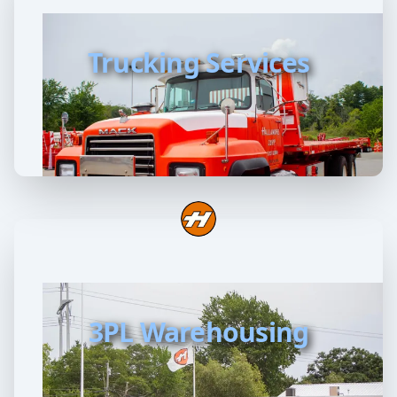
Trucking Services
3PL Warehousing