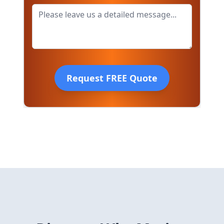
Request FREE Quote