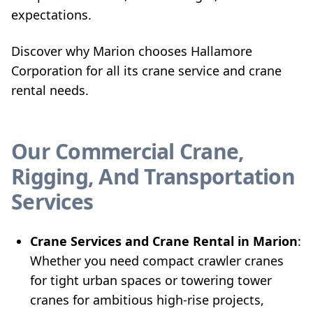
expectations.
Discover why Marion chooses Hallamore
Corporation for all its crane service and crane
rental needs.
Our Commercial Crane,
Rigging, And Transportation
Services
Crane Services and Crane Rental in Marion
:
Whether you need compact crawler cranes
for tight urban spaces or towering tower
cranes for ambitious high-rise projects,