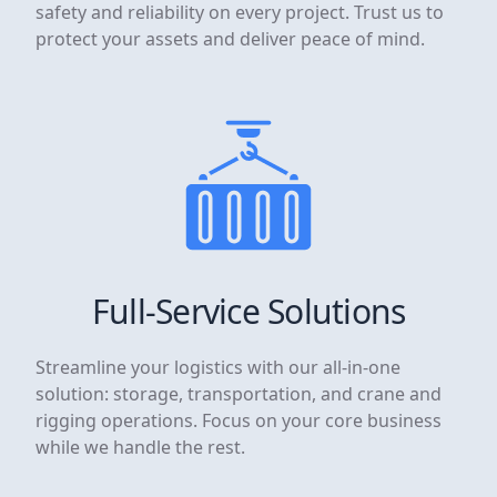
safety and reliability on every project. Trust us to
protect your assets and deliver peace of mind.
Full-Service Solutions
Streamline your logistics with our all-in-one
solution: storage, transportation, and crane and
rigging operations. Focus on your core business
while we handle the rest.