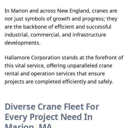
In Marion and across New England, cranes are
not just symbols of growth and progress; they
are the backbone of efficient and successful
industrial, commercial, and infrastructure
developments.
Hallamore Corporation stands at the forefront of
this vital service, offering unparalleled crane
rental and operation services that ensure
projects are completed efficiently and safely.
Diverse Crane Fleet For
Every Project Need In
Marion, MA