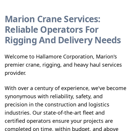
Marion Crane Services:
Reliable Operators For
Rigging And Delivery Needs
Welcome to Hallamore Corporation, Marion's
premier crane, rigging, and heavy haul services
provider.
With over a century of experience, we've become
synonymous with reliability, safety, and
precision in the construction and logistics
industries. Our state-of-the-art fleet and
certified operators ensure your projects are
completed on time, within budget, and above