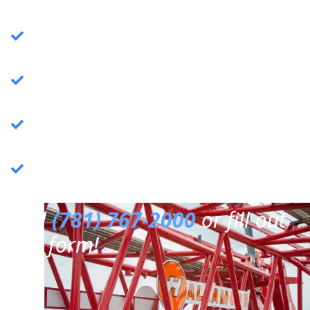
Crane Services
: Specializing in commercial
crane operations.
Rigging Services
: Expert rigging solutions for
various needs.
Trucking Services
: Reliable and efficient
trucking services.
3PL Warehousing
: Third-party logistics &
warehousing.
Call
(781) 767-2000
or fill out
our form!