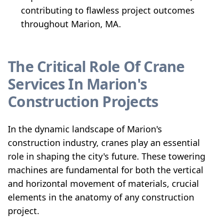
contributing to flawless project outcomes
throughout Marion, MA.
The Critical Role Of Crane
Services In Marion's
Construction Projects
In the dynamic landscape of Marion's
construction industry, cranes play an essential
role in shaping the city's future. These towering
machines are fundamental for both the vertical
and horizontal movement of materials, crucial
elements in the anatomy of any construction
project.