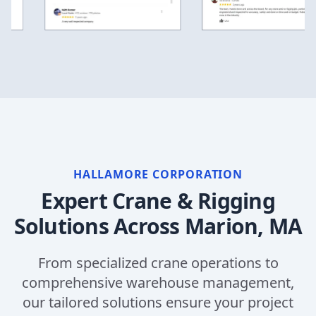
HALLAMORE CORPORATION
Expert Crane & Rigging
Solutions Across
Marion, MA
From specialized crane operations to
comprehensive warehouse management,
our tailored solutions ensure your project