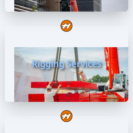
Rigging Services