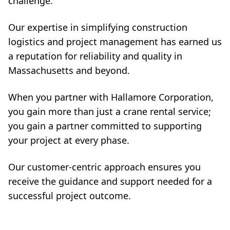
challenge.
Our expertise in simplifying construction
logistics and project management has earned us
a reputation for reliability and quality in
Massachusetts and beyond.
When you partner with Hallamore Corporation,
you gain more than just a crane rental service;
you gain a partner committed to supporting
your project at every phase.
Our customer-centric approach ensures you
receive the guidance and support needed for a
successful project outcome.