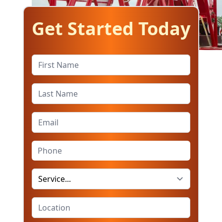
Get Started Today