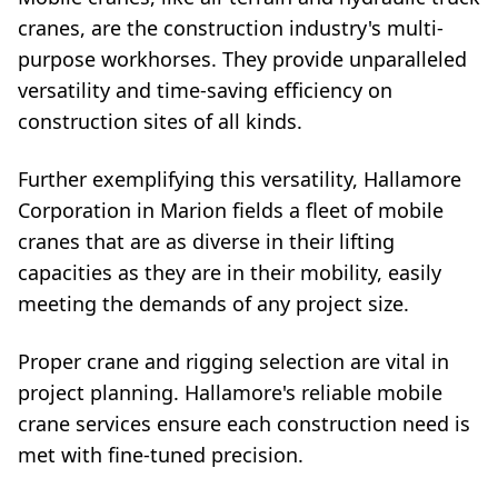
cranes, are the construction industry's multi-
purpose workhorses. They provide unparalleled
versatility and time-saving efficiency on
construction sites of all kinds.
Further exemplifying this versatility, Hallamore
Corporation in Marion fields a fleet of mobile
cranes that are as diverse in their lifting
capacities as they are in their mobility, easily
meeting the demands of any project size.
Proper crane and rigging selection are vital in
project planning. Hallamore's reliable mobile
crane services ensure each construction need is
met with fine-tuned precision.