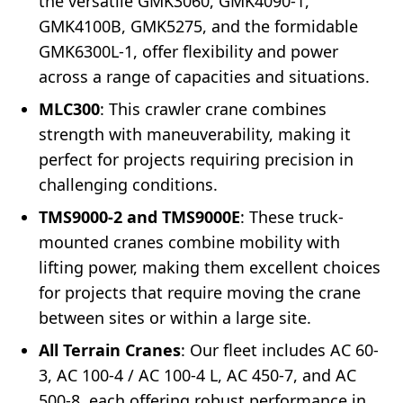
the versatile GMK3060, GMK4090-1,
GMK4100B, GMK5275, and the formidable
GMK6300L-1, offer flexibility and power
across a range of capacities and situations.
MLC300
: This crawler crane combines
strength with maneuverability, making it
perfect for projects requiring precision in
challenging conditions.
TMS9000-2 and TMS9000E
: These truck-
mounted cranes combine mobility with
lifting power, making them excellent choices
for projects that require moving the crane
between sites or within a large site.
All Terrain Cranes
: Our fleet includes AC 60-
3, AC 100-4 / AC 100-4 L, AC 450-7, and AC
500-8, each offering robust performance in