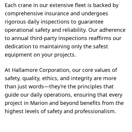
Each crane in our extensive fleet is backed by
comprehensive insurance and undergoes
rigorous daily inspections to guarantee
operational safety and reliability. Our adherence
to annual third-party inspections reaffirms our
dedication to maintaining only the safest
equipment on your projects.
At Hallamore Corporation, our core values of
safety, quality, ethics, and integrity are more
than just words—they're the principles that
guide our daily operations, ensuring that every
project in Marion and beyond benefits from the
highest levels of safety and professionalism.