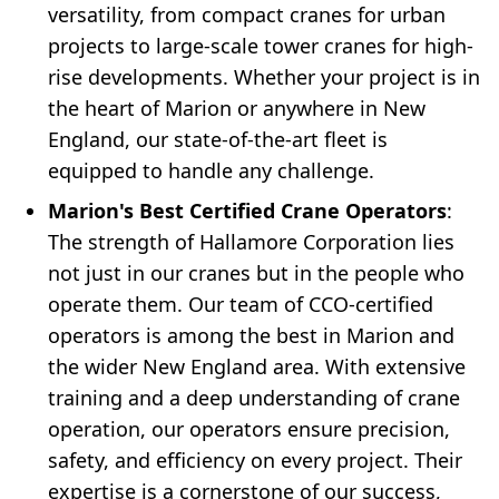
versatility, from compact cranes for urban
projects to large-scale tower cranes for high-
rise developments. Whether your project is in
the heart of Marion or anywhere in New
England, our state-of-the-art fleet is
equipped to handle any challenge.
Marion's Best Certified Crane Operators
:
The strength of Hallamore Corporation lies
not just in our cranes but in the people who
operate them. Our team of CCO-certified
operators is among the best in Marion and
the wider New England area. With extensive
training and a deep understanding of crane
operation, our operators ensure precision,
safety, and efficiency on every project. Their
expertise is a cornerstone of our success,