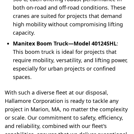
both on-road and off-road conditions. These
cranes are suited for projects that demand
high mobility without compromising lifting
capacity.
Manitex Boom Truck—Model 40124SHL
:
This boom truck is ideal for projects that
require mobility, versatility, and lifting power,
especially for urban projects or confined
spaces.
With such a diverse fleet at our disposal,
Hallamore Corporation is ready to tackle any
project in Marion, MA, no matter the complexity
or scale. Our commitment to safety, efficiency,
and reliability, combined with our fleet's