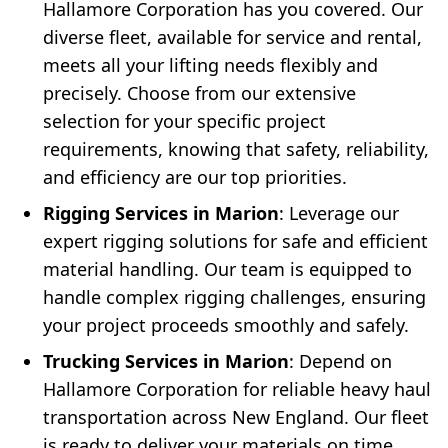
Hallamore Corporation has you covered. Our
diverse fleet, available for service and rental,
meets all your lifting needs flexibly and
precisely. Choose from our extensive
selection for your specific project
requirements, knowing that safety, reliability,
and efficiency are our top priorities.
Rigging Services in Marion
: Leverage our
expert rigging solutions for safe and efficient
material handling. Our team is equipped to
handle complex rigging challenges, ensuring
your project proceeds smoothly and safely.
Trucking Services in Marion
: Depend on
Hallamore Corporation for reliable heavy haul
transportation across New England. Our fleet
is ready to deliver your materials on time,