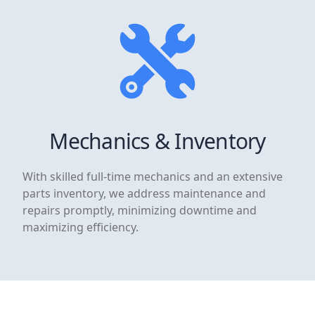
Mechanics & Inventory
With skilled full-time mechanics and an extensive
parts inventory, we address maintenance and
repairs promptly, minimizing downtime and
maximizing efficiency.