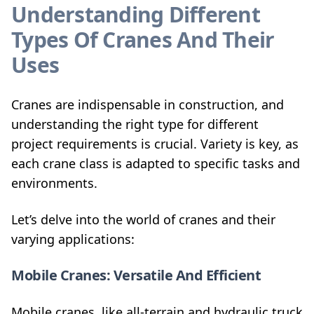
Understanding Different
Types Of Cranes And Their
Uses
Cranes are indispensable in construction, and
understanding the right type for different
project requirements is crucial. Variety is key, as
each crane class is adapted to specific tasks and
environments.
Let’s delve into the world of cranes and their
varying applications:
Mobile Cranes: Versatile And Efficient
Mobile cranes, like all-terrain and hydraulic truck