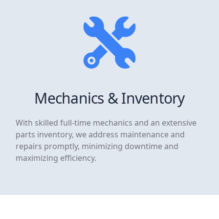
Mechanics & Inventory
With skilled full-time mechanics and an extensive
parts inventory, we address maintenance and
repairs promptly, minimizing downtime and
maximizing efficiency.