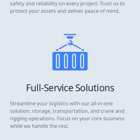
safety and reliability on every project. Trust us to
protect your assets and deliver peace of mind.
Full-Service Solutions
Streamline your logistics with our all-in-one
solution: storage, transportation, and crane and
rigging operations. Focus on your core business
while we handle the rest.