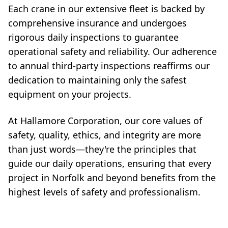
Each crane in our extensive fleet is backed by
comprehensive insurance and undergoes
rigorous daily inspections to guarantee
operational safety and reliability. Our adherence
to annual third-party inspections reaffirms our
dedication to maintaining only the safest
equipment on your projects.
At Hallamore Corporation, our core values of
safety, quality, ethics, and integrity are more
than just words—they're the principles that
guide our daily operations, ensuring that every
project in Norfolk and beyond benefits from the
highest levels of safety and professionalism.