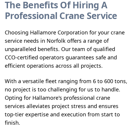
The Benefits Of Hiring A
Professional Crane Service
Choosing Hallamore Corporation for your crane
service needs in Norfolk offers a range of
unparalleled benefits. Our team of qualified
CCO-certified operators guarantees safe and
efficient operations across all projects.
With a versatile fleet ranging from 6 to 600 tons,
no project is too challenging for us to handle.
Opting for Hallamore's professional crane
services alleviates project stress and ensures
top-tier expertise and execution from start to
finish.