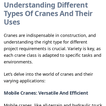
Understanding Different
Types Of Cranes And Their
Uses
Cranes are indispensable in construction, and
understanding the right type for different
project requirements is crucial. Variety is key, as
each crane class is adapted to specific tasks and
environments.
Let’s delve into the world of cranes and their
varying applications:
Mobile Cranes: Versatile And Efficient
Mobile cranes, like all-terrain and hydraulic truck