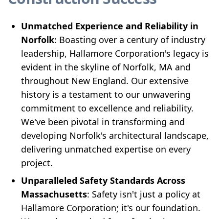
Unmatched Experience and Reliability in
Norfolk
: Boasting over a century of industry
leadership, Hallamore Corporation's legacy is
evident in the skyline of Norfolk, MA and
throughout New England. Our extensive
history is a testament to our unwavering
commitment to excellence and reliability.
We've been pivotal in transforming and
developing Norfolk's architectural landscape,
delivering unmatched expertise on every
project.
Unparalleled Safety Standards Across
Massachusetts
: Safety isn't just a policy at
Hallamore Corporation; it's our foundation.