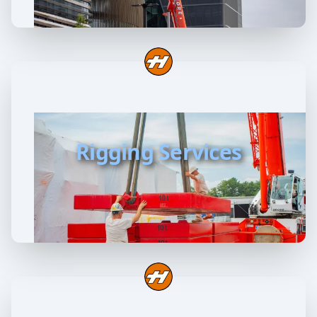
Rigging Services