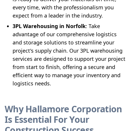
every time, with the professionalism you
expect from a leader in the industry.
3PL Warehousing in Norfolk
: Take
advantage of our comprehensive logistics
and storage solutions to streamline your
project's supply chain. Our 3PL warehousing
services are designed to support your project
from start to finish, offering a secure and
efficient way to manage your inventory and
logistics needs.
Why Hallamore Corporation
Is Essential For Your
Construction Success