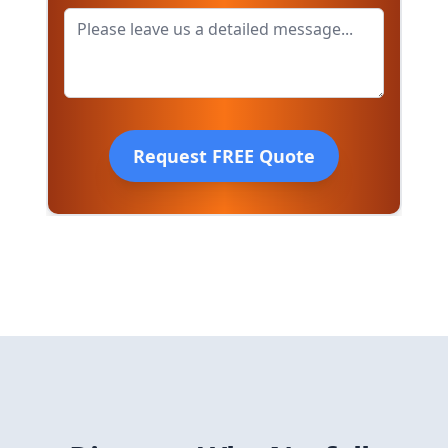
Request FREE Quote