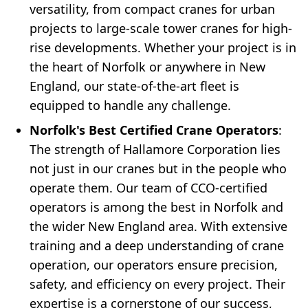
versatility, from compact cranes for urban
projects to large-scale tower cranes for high-
rise developments. Whether your project is in
the heart of Norfolk or anywhere in New
England, our state-of-the-art fleet is
equipped to handle any challenge.
Norfolk's Best Certified Crane Operators
:
The strength of Hallamore Corporation lies
not just in our cranes but in the people who
operate them. Our team of CCO-certified
operators is among the best in Norfolk and
the wider New England area. With extensive
training and a deep understanding of crane
operation, our operators ensure precision,
safety, and efficiency on every project. Their
expertise is a cornerstone of our success,