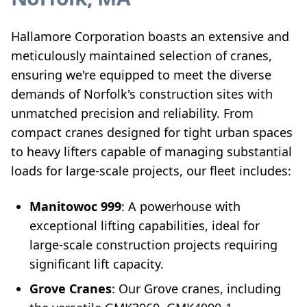
Hallamore Corporation boasts an extensive and
meticulously maintained selection of cranes,
ensuring we're equipped to meet the diverse
demands of Norfolk's construction sites with
unmatched precision and reliability. From
compact cranes designed for tight urban spaces
to heavy lifters capable of managing substantial
loads for large-scale projects, our fleet includes:
Manitowoc 999
: A powerhouse with
exceptional lifting capabilities, ideal for
large-scale construction projects requiring
significant lift capacity.
Grove Cranes
: Our Grove cranes, including