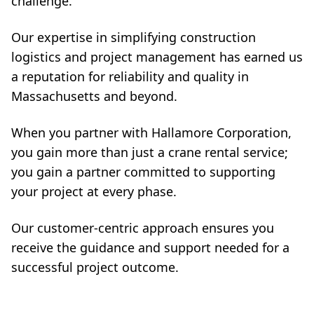
challenge.
Our expertise in simplifying construction
logistics and project management has earned us
a reputation for reliability and quality in
Massachusetts and beyond.
When you partner with Hallamore Corporation,
you gain more than just a crane rental service;
you gain a partner committed to supporting
your project at every phase.
Our customer-centric approach ensures you
receive the guidance and support needed for a
successful project outcome.