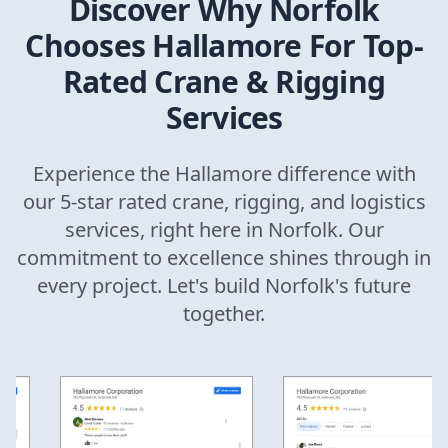
Discover Why
Norfolk
Chooses Hallamore For Top-
Rated Crane & Rigging
Services
Experience the Hallamore difference with
our 5-star rated crane, rigging, and logistics
services, right here in
Norfolk
. Our
commitment to excellence shines through in
every project. Let's build
Norfolk
's future
together.