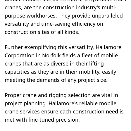
cranes, are the construction industry's multi-
purpose workhorses. They provide unparalleled
versatility and time-saving efficiency on
construction sites of all kinds.
Further exemplifying this versatility, Hallamore
Corporation in Norfolk fields a fleet of mobile
cranes that are as diverse in their lifting
capacities as they are in their mobility, easily
meeting the demands of any project size.
Proper crane and rigging selection are vital in
project planning. Hallamore's reliable mobile
crane services ensure each construction need is
met with fine-tuned precision.