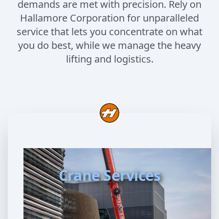
demands are met with precision. Rely on
Hallamore Corporation for unparalleled
service that lets you concentrate on what
you do best, while we manage the heavy
lifting and logistics.
Crane Services