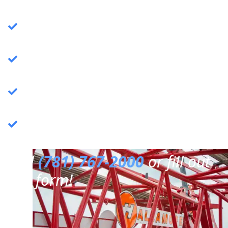
Crane Services
: Specializing in commercial
crane operations.
Rigging Services
: Expert rigging solutions for
various needs.
Trucking Services
: Reliable and efficient
trucking services.
3PL Warehousing
: Third-party logistics &
warehousing.
Call
(781) 767-2000
or fill out
our form!