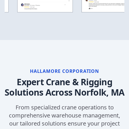
HALLAMORE CORPORATION
Expert Crane & Rigging
Solutions Across
Norfolk, MA
From specialized crane operations to
comprehensive warehouse management,
our tailored solutions ensure your project