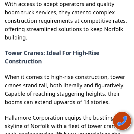
With access to adept operators and quality
boom truck services, they cater to complex
construction requirements at competitive rates,
offering streamlined solutions to keep Norfolk
building.
Tower Cranes: Ideal For High-Rise
Construction
When it comes to high-rise construction, tower
cranes stand tall, both literally and figuratively.
Capable of reaching staggering heights, their
booms can extend upwards of 14 stories.
Hallamore Corporation equips the bustling
skyline of Norfolk with a fleet of tower cranes,