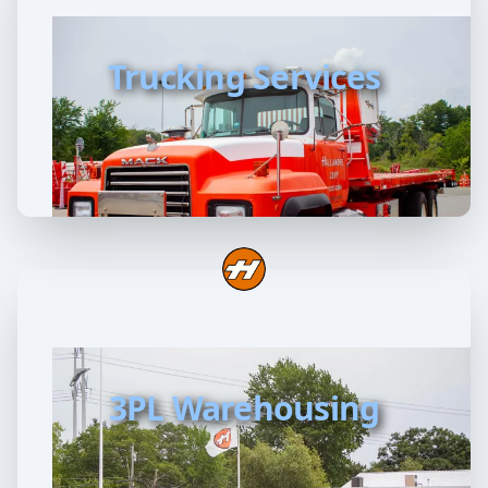
Trucking Services
3PL Warehousing