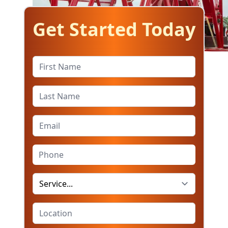
Get Started Today