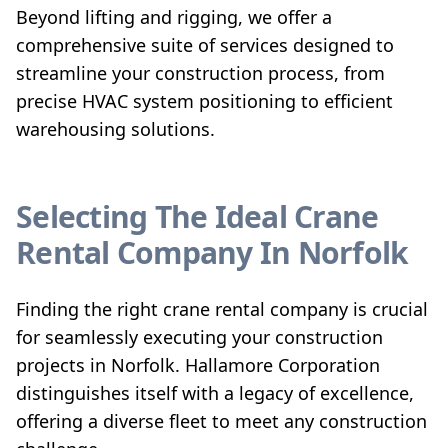
Beyond lifting and rigging, we offer a
comprehensive suite of services designed to
streamline your construction process, from
precise HVAC system positioning to efficient
warehousing solutions.
Selecting The Ideal Crane
Rental Company In Norfolk
Finding the right crane rental company is crucial
for seamlessly executing your construction
projects in Norfolk. Hallamore Corporation
distinguishes itself with a legacy of excellence,
offering a diverse fleet to meet any construction