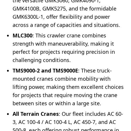
the versatile GMK3060, GMK4090-1,
GMK4100B, GMK5275, and the formidable
GMK6300L-1, offer flexibility and power
across a range of capacities and situations.
MLC300
: This crawler crane combines
strength with maneuverability, making it
perfect for projects requiring precision in
challenging conditions.
TMS9000-2 and TMS9000E
: These truck-
mounted cranes combine mobility with
lifting power, making them excellent choices
for projects that require moving the crane
between sites or within a large site.
All Terrain Cranes
: Our fleet includes AC 60-
3, AC 100-4 / AC 100-4 L, AC 450-7, and AC
500-8, each offering robust performance in