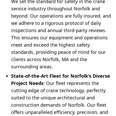
We set the standard for safety in the crane
service industry throughout Norfolk and
beyond. Our operations are fully insured, and
we adhere to a rigorous protocol of daily
inspections and annual third-party reviews.
This ensures our equipment and operations
meet and exceed the highest safety
standards, providing peace of mind for our
clients across Norfolk, MA and the
surrounding areas.
State-of-the-Art Fleet for Norfolk's Diverse
Project Needs
: Our fleet represents the
cutting edge of crane technology, perfectly
suited to the unique architectural and
construction demands of Norfolk. Our fleet
offers unparalleled efficiency, precision, and