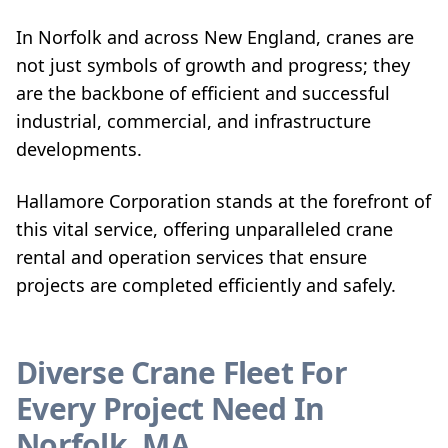
In Norfolk and across New England, cranes are
not just symbols of growth and progress; they
are the backbone of efficient and successful
industrial, commercial, and infrastructure
developments.
Hallamore Corporation stands at the forefront of
this vital service, offering unparalleled crane
rental and operation services that ensure
projects are completed efficiently and safely.
Diverse Crane Fleet For
Every Project Need In
Norfolk, MA