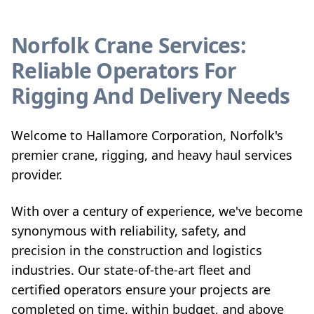
Norfolk Crane Services:
Reliable Operators For
Rigging And Delivery Needs
Welcome to Hallamore Corporation, Norfolk's
premier crane, rigging, and heavy haul services
provider.
With over a century of experience, we've become
synonymous with reliability, safety, and
precision in the construction and logistics
industries. Our state-of-the-art fleet and
certified operators ensure your projects are
completed on time, within budget, and above