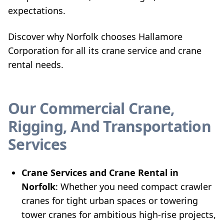
expectations.
Discover why Norfolk chooses Hallamore
Corporation for all its crane service and crane
rental needs.
Our Commercial Crane,
Rigging, And Transportation
Services
Crane Services and Crane Rental in
Norfolk
: Whether you need compact crawler
cranes for tight urban spaces or towering
tower cranes for ambitious high-rise projects,