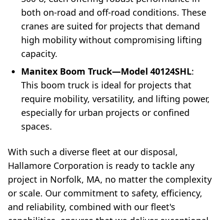
both on-road and off-road conditions. These
cranes are suited for projects that demand
high mobility without compromising lifting
capacity.
Manitex Boom Truck—Model 40124SHL
:
This boom truck is ideal for projects that
require mobility, versatility, and lifting power,
especially for urban projects or confined
spaces.
With such a diverse fleet at our disposal,
Hallamore Corporation is ready to tackle any
project in Norfolk, MA, no matter the complexity
or scale. Our commitment to safety, efficiency,
and reliability, combined with our fleet's