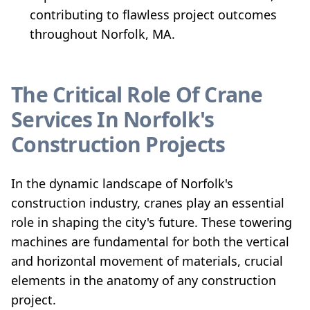
contributing to flawless project outcomes
throughout Norfolk, MA.
The Critical Role Of Crane
Services In Norfolk's
Construction Projects
In the dynamic landscape of Norfolk's
construction industry, cranes play an essential
role in shaping the city's future. These towering
machines are fundamental for both the vertical
and horizontal movement of materials, crucial
elements in the anatomy of any construction
project.