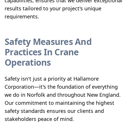
capabilities, ensures that we deliver exceptional
results tailored to your project's unique
requirements.
Safety Measures And
Practices In Crane
Operations
Safety isn't just a priority at Hallamore
Corporation—it's the foundation of everything
we do in Norfolk and throughout New England.
Our commitment to maintaining the highest
safety standards ensures our clients and
stakeholders peace of mind.