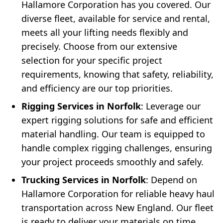
Hallamore Corporation has you covered. Our
diverse fleet, available for service and rental,
meets all your lifting needs flexibly and
precisely. Choose from our extensive
selection for your specific project
requirements, knowing that safety, reliability,
and efficiency are our top priorities.
Rigging Services in Norfolk
: Leverage our
expert rigging solutions for safe and efficient
material handling. Our team is equipped to
handle complex rigging challenges, ensuring
your project proceeds smoothly and safely.
Trucking Services in Norfolk
: Depend on
Hallamore Corporation for reliable heavy haul
transportation across New England. Our fleet
is ready to deliver your materials on time,