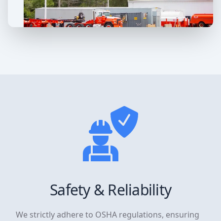
Safety & Reliability
We strictly adhere to OSHA regulations, ensuring