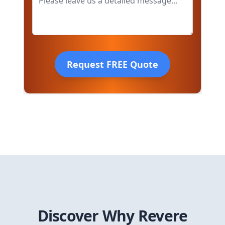
Request FREE Quote
Discover Why
Revere