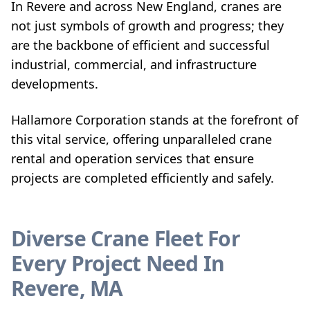
In Revere and across New England, cranes are
not just symbols of growth and progress; they
are the backbone of efficient and successful
industrial, commercial, and infrastructure
developments.
Hallamore Corporation stands at the forefront of
this vital service, offering unparalleled crane
rental and operation services that ensure
projects are completed efficiently and safely.
Diverse Crane Fleet For
Every Project Need In
Revere, MA