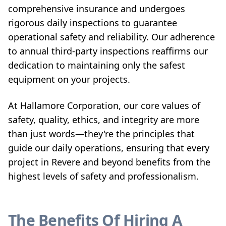
comprehensive insurance and undergoes
rigorous daily inspections to guarantee
operational safety and reliability. Our adherence
to annual third-party inspections reaffirms our
dedication to maintaining only the safest
equipment on your projects.
At Hallamore Corporation, our core values of
safety, quality, ethics, and integrity are more
than just words—they're the principles that
guide our daily operations, ensuring that every
project in Revere and beyond benefits from the
highest levels of safety and professionalism.
The Benefits Of Hiring A