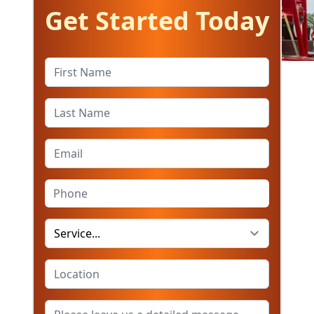
Get Started Today