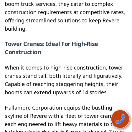
boom truck services, they cater to complex
construction requirements at competitive rates,
offering streamlined solutions to keep Revere
building.
Tower Cranes: Ideal For High-Rise
Construction
When it comes to high-rise construction, tower
cranes stand tall, both literally and figuratively.
Capable of reaching staggering heights, their
booms can extend upwards of 14 stories.
Hallamore Corporation equips the bustling
skyline of Revere with a fleet of tower cranes,
each engineered to lift heavy materials to the