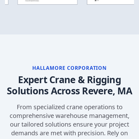
HALLAMORE CORPORATION
Expert Crane & Rigging
Solutions Across
Revere, MA
From specialized crane operations to
comprehensive warehouse management,
our tailored solutions ensure your project
demands are met with precision. Rely on