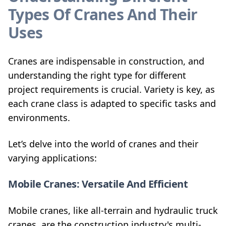
Types Of Cranes And Their
Uses
Cranes are indispensable in construction, and
understanding the right type for different
project requirements is crucial. Variety is key, as
each crane class is adapted to specific tasks and
environments.
Let’s delve into the world of cranes and their
varying applications:
Mobile Cranes: Versatile And Efficient
Mobile cranes, like all-terrain and hydraulic truck
cranes, are the construction industry's multi-