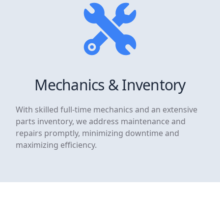
Mechanics & Inventory
With skilled full-time mechanics and an extensive
parts inventory, we address maintenance and
repairs promptly, minimizing downtime and
maximizing efficiency.