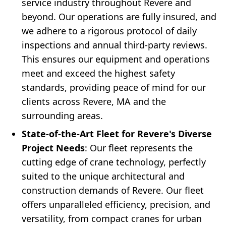
service industry throughout Revere and
beyond. Our operations are fully insured, and
we adhere to a rigorous protocol of daily
inspections and annual third-party reviews.
This ensures our equipment and operations
meet and exceed the highest safety
standards, providing peace of mind for our
clients across Revere, MA and the
surrounding areas.
State-of-the-Art Fleet for Revere's Diverse
Project Needs
: Our fleet represents the
cutting edge of crane technology, perfectly
suited to the unique architectural and
construction demands of Revere. Our fleet
offers unparalleled efficiency, precision, and
versatility, from compact cranes for urban