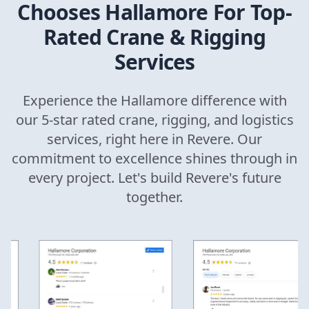
Chooses Hallamore For Top-
Rated Crane & Rigging
Services
Experience the Hallamore difference with
our 5-star rated crane, rigging, and logistics
services, right here in
Revere
. Our
commitment to excellence shines through in
every project. Let's build
Revere
's future
together.