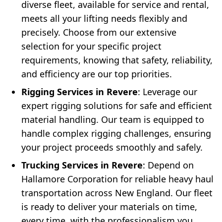
diverse fleet, available for service and rental,
meets all your lifting needs flexibly and
precisely. Choose from our extensive
selection for your specific project
requirements, knowing that safety, reliability,
and efficiency are our top priorities.
Rigging Services in Revere
: Leverage our
expert rigging solutions for safe and efficient
material handling. Our team is equipped to
handle complex rigging challenges, ensuring
your project proceeds smoothly and safely.
Trucking Services in Revere
: Depend on
Hallamore Corporation for reliable heavy haul
transportation across New England. Our fleet
is ready to deliver your materials on time,
every time, with the professionalism you