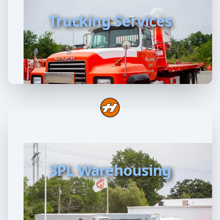
Trucking Services
3PL Warehousing