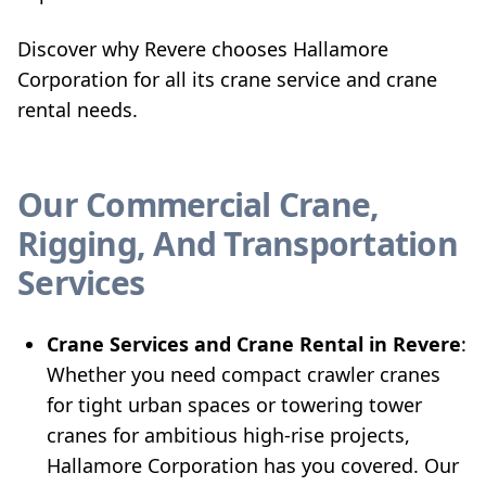
Discover why Revere chooses Hallamore
Corporation for all its crane service and crane
rental needs.
Our Commercial Crane,
Rigging, And Transportation
Services
Crane Services and Crane Rental in Revere
:
Whether you need compact crawler cranes
for tight urban spaces or towering tower
cranes for ambitious high-rise projects,
Hallamore Corporation has you covered. Our