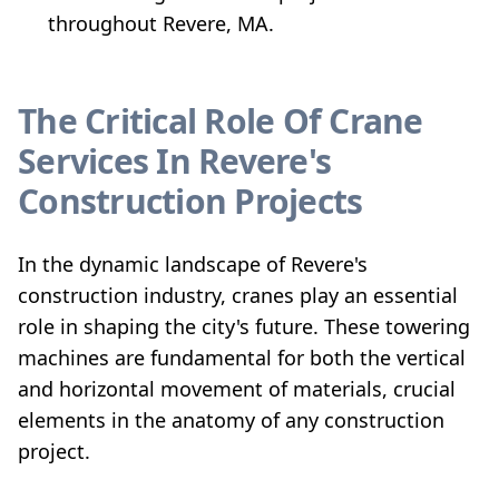
throughout Revere, MA.
The Critical Role Of Crane
Services In Revere's
Construction Projects
In the dynamic landscape of Revere's
construction industry, cranes play an essential
role in shaping the city's future. These towering
machines are fundamental for both the vertical
and horizontal movement of materials, crucial
elements in the anatomy of any construction
project.