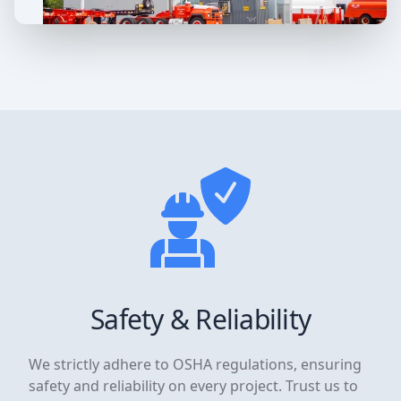
Safety & Reliability
We strictly adhere to OSHA regulations, ensuring
safety and reliability on every project. Trust us to