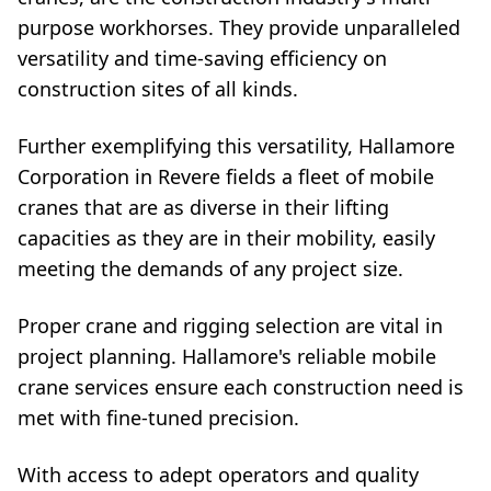
purpose workhorses. They provide unparalleled
versatility and time-saving efficiency on
construction sites of all kinds.
Further exemplifying this versatility, Hallamore
Corporation in Revere fields a fleet of mobile
cranes that are as diverse in their lifting
capacities as they are in their mobility, easily
meeting the demands of any project size.
Proper crane and rigging selection are vital in
project planning. Hallamore's reliable mobile
crane services ensure each construction need is
met with fine-tuned precision.
With access to adept operators and quality