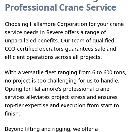
Professional Crane Service
Choosing Hallamore Corporation for your crane
service needs in Revere offers a range of
unparalleled benefits. Our team of qualified
CCO-certified operators guarantees safe and
efficient operations across all projects.
With a versatile fleet ranging from 6 to 600 tons,
no project is too challenging for us to handle.
Opting for Hallamore's professional crane
services alleviates project stress and ensures
top-tier expertise and execution from start to
finish.
Beyond lifting and rigging, we offer a