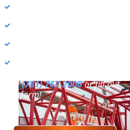
Crane Services
: Specializing in commercial
crane operations.
Rigging Services
: Expert rigging solutions for
various needs.
Trucking Services
: Reliable and efficient
trucking services.
3PL Warehousing
: Third-party logistics &
warehousing.
Call
(781) 767-2000
or fill out
our form!