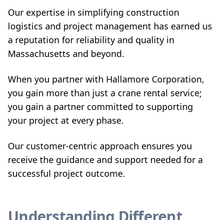
Our expertise in simplifying construction
logistics and project management has earned us
a reputation for reliability and quality in
Massachusetts and beyond.
When you partner with Hallamore Corporation,
you gain more than just a crane rental service;
you gain a partner committed to supporting
your project at every phase.
Our customer-centric approach ensures you
receive the guidance and support needed for a
successful project outcome.
Understanding Different