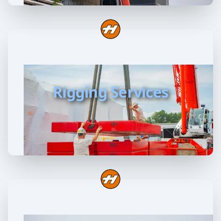
Rigging Services