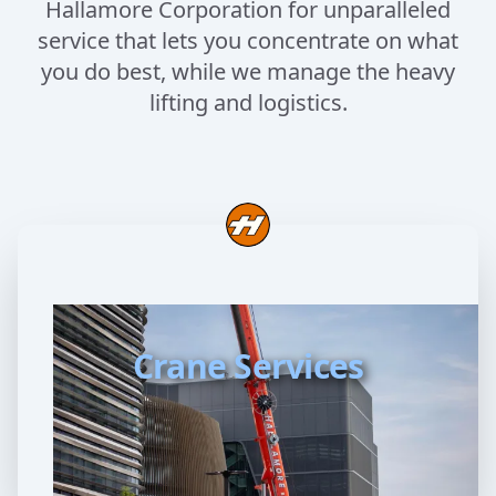
Hallamore Corporation for unparalleled
service that lets you concentrate on what
you do best, while we manage the heavy
lifting and logistics.
Crane Services