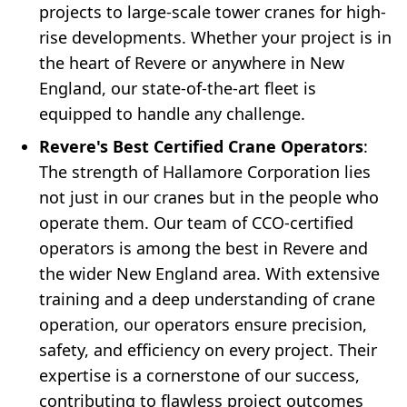
projects to large-scale tower cranes for high-
rise developments. Whether your project is in
the heart of Revere or anywhere in New
England, our state-of-the-art fleet is
equipped to handle any challenge.
Revere's Best Certified Crane Operators
:
The strength of Hallamore Corporation lies
not just in our cranes but in the people who
operate them. Our team of CCO-certified
operators is among the best in Revere and
the wider New England area. With extensive
training and a deep understanding of crane
operation, our operators ensure precision,
safety, and efficiency on every project. Their
expertise is a cornerstone of our success,
contributing to flawless project outcomes