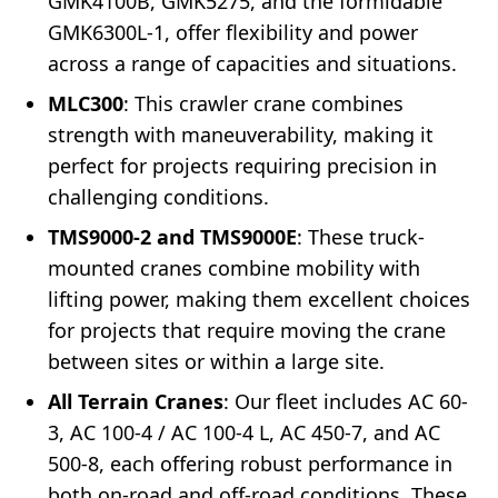
GMK4100B, GMK5275, and the formidable
GMK6300L-1, offer flexibility and power
across a range of capacities and situations.
MLC300
: This crawler crane combines
strength with maneuverability, making it
perfect for projects requiring precision in
challenging conditions.
TMS9000-2 and TMS9000E
: These truck-
mounted cranes combine mobility with
lifting power, making them excellent choices
for projects that require moving the crane
between sites or within a large site.
All Terrain Cranes
: Our fleet includes AC 60-
3, AC 100-4 / AC 100-4 L, AC 450-7, and AC
500-8, each offering robust performance in
both on-road and off-road conditions. These