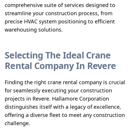
comprehensive suite of services designed to
streamline your construction process, from
precise HVAC system positioning to efficient
warehousing solutions.
Selecting The Ideal Crane
Rental Company In Revere
Finding the right crane rental company is crucial
for seamlessly executing your construction
projects in Revere. Hallamore Corporation
distinguishes itself with a legacy of excellence,
offering a diverse fleet to meet any construction
challenge.