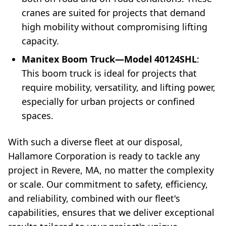
cranes are suited for projects that demand
high mobility without compromising lifting
capacity.
Manitex Boom Truck—Model 40124SHL
:
This boom truck is ideal for projects that
require mobility, versatility, and lifting power,
especially for urban projects or confined
spaces.
With such a diverse fleet at our disposal,
Hallamore Corporation is ready to tackle any
project in Revere, MA, no matter the complexity
or scale. Our commitment to safety, efficiency,
and reliability, combined with our fleet's
capabilities, ensures that we deliver exceptional