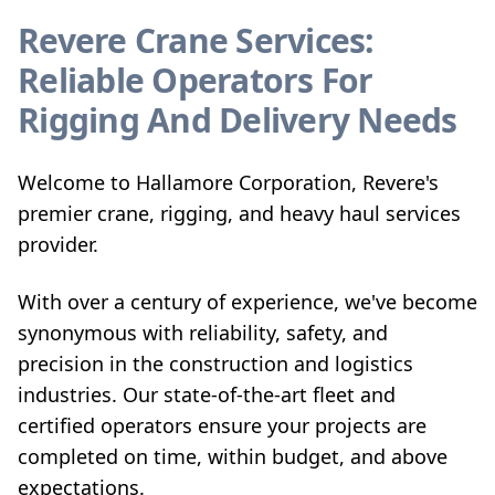
Revere Crane Services:
Reliable Operators For
Rigging And Delivery Needs
Welcome to Hallamore Corporation, Revere's
premier crane, rigging, and heavy haul services
provider.
With over a century of experience, we've become
synonymous with reliability, safety, and
precision in the construction and logistics
industries. Our state-of-the-art fleet and
certified operators ensure your projects are
completed on time, within budget, and above
expectations.