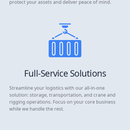
protect your assets and deliver peace of mind.
Full-Service Solutions
Streamline your logistics with our all-in-one
solution: storage, transportation, and crane and
rigging operations. Focus on your core business
while we handle the rest.