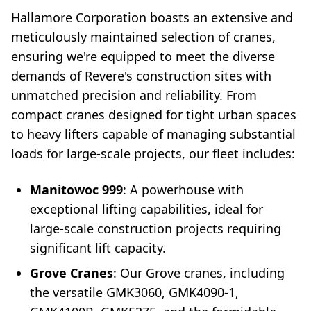
Hallamore Corporation boasts an extensive and
meticulously maintained selection of cranes,
ensuring we're equipped to meet the diverse
demands of Revere's construction sites with
unmatched precision and reliability. From
compact cranes designed for tight urban spaces
to heavy lifters capable of managing substantial
loads for large-scale projects, our fleet includes:
Manitowoc 999
: A powerhouse with
exceptional lifting capabilities, ideal for
large-scale construction projects requiring
significant lift capacity.
Grove Cranes
: Our Grove cranes, including
the versatile GMK3060, GMK4090-1,