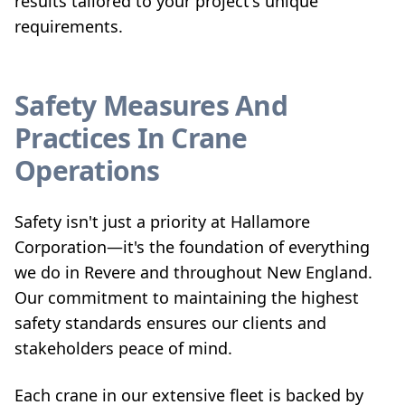
results tailored to your project's unique
requirements.
Safety Measures And
Practices In Crane
Operations
Safety isn't just a priority at Hallamore
Corporation—it's the foundation of everything
we do in Revere and throughout New England.
Our commitment to maintaining the highest
safety standards ensures our clients and
stakeholders peace of mind.
Each crane in our extensive fleet is backed by