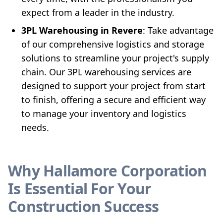
expect from a leader in the industry.
3PL Warehousing in Revere
: Take advantage
of our comprehensive logistics and storage
solutions to streamline your project's supply
chain. Our 3PL warehousing services are
designed to support your project from start
to finish, offering a secure and efficient way
to manage your inventory and logistics
needs.
Why Hallamore Corporation
Is Essential For Your
Construction Success