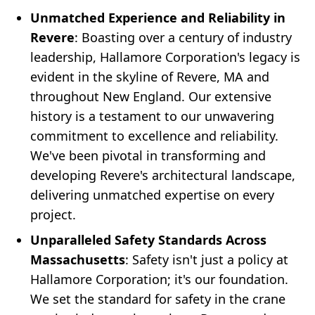
Unmatched Experience and Reliability in
Revere
: Boasting over a century of industry
leadership, Hallamore Corporation's legacy is
evident in the skyline of Revere, MA and
throughout New England. Our extensive
history is a testament to our unwavering
commitment to excellence and reliability.
We've been pivotal in transforming and
developing Revere's architectural landscape,
delivering unmatched expertise on every
project.
Unparalleled Safety Standards Across
Massachusetts
: Safety isn't just a policy at
Hallamore Corporation; it's our foundation.
We set the standard for safety in the crane