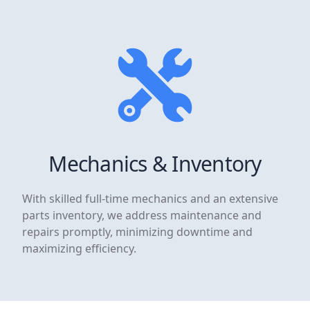
Mechanics & Inventory
With skilled full-time mechanics and an extensive
parts inventory, we address maintenance and
repairs promptly, minimizing downtime and
maximizing efficiency.