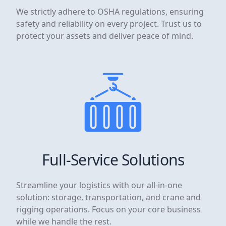
We strictly adhere to OSHA regulations, ensuring
safety and reliability on every project. Trust us to
protect your assets and deliver peace of mind.
Full-Service Solutions
Streamline your logistics with our all-in-one
solution: storage, transportation, and crane and
rigging operations. Focus on your core business
while we handle the rest.