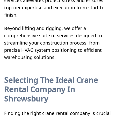
services alleviates project stress and ensures
top-tier expertise and execution from start to
finish.
Beyond lifting and rigging, we offer a
comprehensive suite of services designed to
streamline your construction process, from
precise HVAC system positioning to efficient
warehousing solutions.
Selecting The Ideal Crane
Rental Company In
Shrewsbury
Finding the right crane rental company is crucial