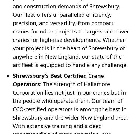
and construction demands of Shrewsbury.
Our fleet offers unparalleled efficiency,
precision, and versatility, from compact
cranes for urban projects to large-scale tower
cranes for high-rise developments. Whether
your project is in the heart of Shrewsbury or
anywhere in New England, our state-of-the-
art fleet is equipped to handle any challenge.
Shrewsbury's Best Certified Crane
Operators
: The strength of Hallamore
Corporation lies not just in our cranes but in
the people who operate them. Our team of
CCO-certified operators is among the best in
Shrewsbury and the wider New England area.
With extensive training and a deep