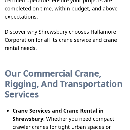
certified operators ensure your projects are
completed on time, within budget, and above
expectations.
Discover why Shrewsbury chooses Hallamore
Corporation for all its crane service and crane
rental needs.
Our Commercial Crane,
Rigging, And Transportation
Services
Crane Services and Crane Rental in
Shrewsbury
: Whether you need compact
crawler cranes for tight urban spaces or