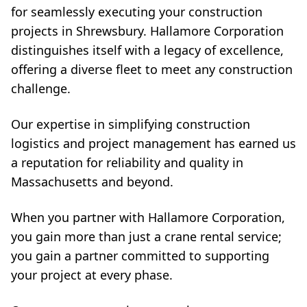
for seamlessly executing your construction
projects in Shrewsbury. Hallamore Corporation
distinguishes itself with a legacy of excellence,
offering a diverse fleet to meet any construction
challenge.
Our expertise in simplifying construction
logistics and project management has earned us
a reputation for reliability and quality in
Massachusetts and beyond.
When you partner with Hallamore Corporation,
you gain more than just a crane rental service;
you gain a partner committed to supporting
your project at every phase.