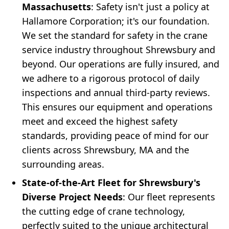
Massachusetts
: Safety isn't just a policy at
Hallamore Corporation; it's our foundation.
We set the standard for safety in the crane
service industry throughout Shrewsbury and
beyond. Our operations are fully insured, and
we adhere to a rigorous protocol of daily
inspections and annual third-party reviews.
This ensures our equipment and operations
meet and exceed the highest safety
standards, providing peace of mind for our
clients across Shrewsbury, MA and the
surrounding areas.
State-of-the-Art Fleet for Shrewsbury's
Diverse Project Needs
: Our fleet represents
the cutting edge of crane technology,
perfectly suited to the unique architectural