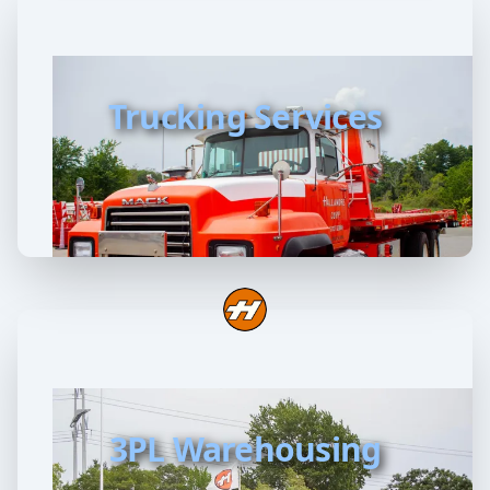
Trucking Services
3PL Warehousing