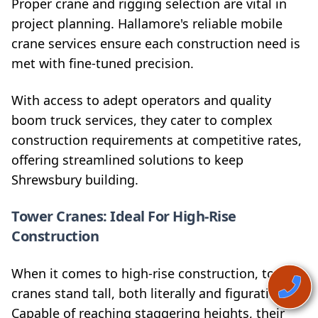
Proper crane and rigging selection are vital in
project planning. Hallamore's reliable mobile
crane services ensure each construction need is
met with fine-tuned precision.
With access to adept operators and quality
boom truck services, they cater to complex
construction requirements at competitive rates,
offering streamlined solutions to keep
Shrewsbury building.
Tower Cranes: Ideal For High-Rise
Construction
When it comes to high-rise construction, tower
cranes stand tall, both literally and figuratively.
Capable of reaching staggering heights, their