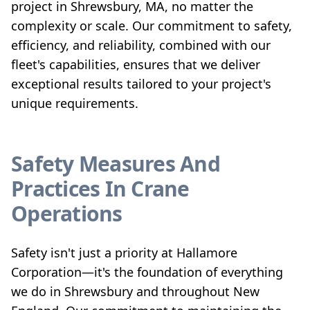
project in Shrewsbury, MA, no matter the
complexity or scale. Our commitment to safety,
efficiency, and reliability, combined with our
fleet's capabilities, ensures that we deliver
exceptional results tailored to your project's
unique requirements.
Safety Measures And
Practices In Crane
Operations
Safety isn't just a priority at Hallamore
Corporation—it's the foundation of everything
we do in Shrewsbury and throughout New