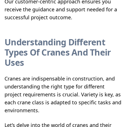
Our customer-centric approach ensures you
receive the guidance and support needed for a
successful project outcome.
Understanding Different
Types Of Cranes And Their
Uses
Cranes are indispensable in construction, and
understanding the right type for different
project requirements is crucial. Variety is key, as
each crane class is adapted to specific tasks and
environments.
Let’s delve into the world of cranes and their