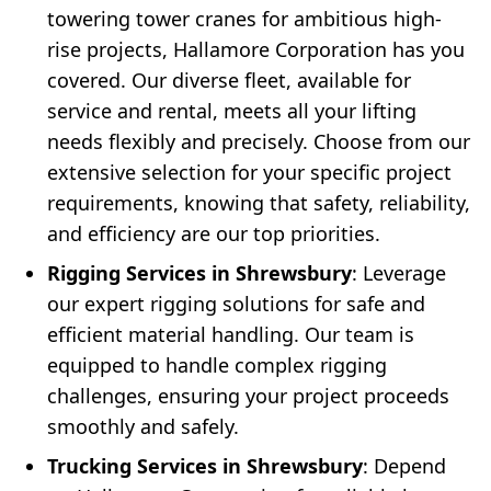
towering tower cranes for ambitious high-
rise projects, Hallamore Corporation has you
covered. Our diverse fleet, available for
service and rental, meets all your lifting
needs flexibly and precisely. Choose from our
extensive selection for your specific project
requirements, knowing that safety, reliability,
and efficiency are our top priorities.
Rigging Services in Shrewsbury
: Leverage
our expert rigging solutions for safe and
efficient material handling. Our team is
equipped to handle complex rigging
challenges, ensuring your project proceeds
smoothly and safely.
Trucking Services in Shrewsbury
: Depend