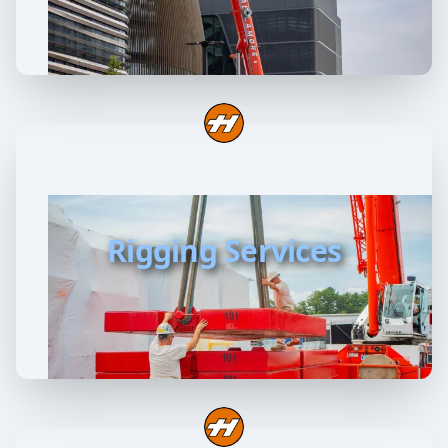
Rigging Services