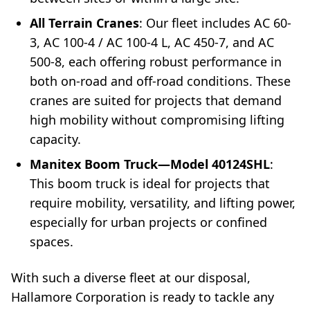
All Terrain Cranes
: Our fleet includes AC 60-
3, AC 100-4 / AC 100-4 L, AC 450-7, and AC
500-8, each offering robust performance in
both on-road and off-road conditions. These
cranes are suited for projects that demand
high mobility without compromising lifting
capacity.
Manitex Boom Truck—Model 40124SHL
:
This boom truck is ideal for projects that
require mobility, versatility, and lifting power,
especially for urban projects or confined
spaces.
With such a diverse fleet at our disposal,
Hallamore Corporation is ready to tackle any