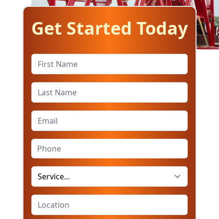
Get Started Today