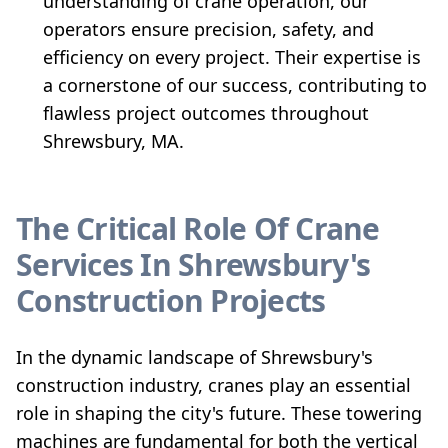
understanding of crane operation, our
operators ensure precision, safety, and
efficiency on every project. Their expertise is
a cornerstone of our success, contributing to
flawless project outcomes throughout
Shrewsbury, MA.
The Critical Role Of Crane
Services In Shrewsbury's
Construction Projects
In the dynamic landscape of Shrewsbury's
construction industry, cranes play an essential
role in shaping the city's future. These towering
machines are fundamental for both the vertical