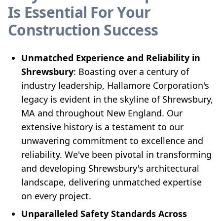
Is Essential For Your
Construction Success
Unmatched Experience and Reliability in
Shrewsbury
: Boasting over a century of
industry leadership, Hallamore Corporation's
legacy is evident in the skyline of Shrewsbury,
MA and throughout New England. Our
extensive history is a testament to our
unwavering commitment to excellence and
reliability. We've been pivotal in transforming
and developing Shrewsbury's architectural
landscape, delivering unmatched expertise
on every project.
Unparalleled Safety Standards Across