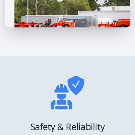
Safety & Reliability