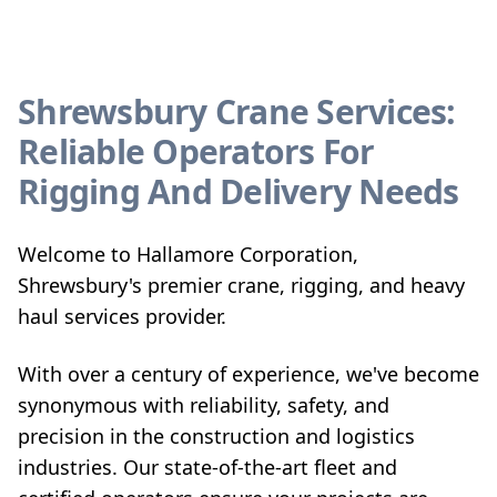
Shrewsbury Crane Services:
Reliable Operators For
Rigging And Delivery Needs
Welcome to Hallamore Corporation,
Shrewsbury's premier crane, rigging, and heavy
haul services provider.
With over a century of experience, we've become
synonymous with reliability, safety, and
precision in the construction and logistics
industries. Our state-of-the-art fleet and