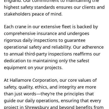
England. Our commitment to maintaining the
highest safety standards ensures our clients and
stakeholders peace of mind.
Each crane in our extensive fleet is backed by
comprehensive insurance and undergoes
rigorous daily inspections to guarantee
operational safety and reliability. Our adherence
to annual third-party inspections reaffirms our
dedication to maintaining only the safest
equipment on your projects.
At Hallamore Corporation, our core values of
safety, quality, ethics, and integrity are more
than just words—they're the principles that
guide our daily operations, ensuring that every
project in Shrewsbury and beyond benefits from