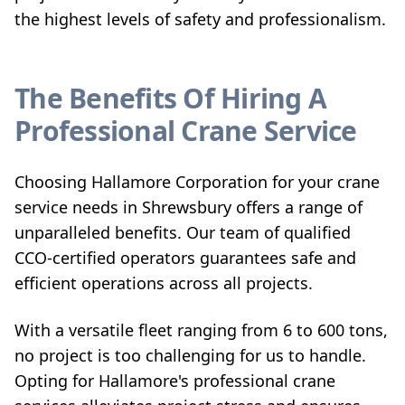
the highest levels of safety and professionalism.
The Benefits Of Hiring A
Professional Crane Service
Choosing Hallamore Corporation for your crane
service needs in Shrewsbury offers a range of
unparalleled benefits. Our team of qualified
CCO-certified operators guarantees safe and
efficient operations across all projects.
With a versatile fleet ranging from 6 to 600 tons,
no project is too challenging for us to handle.
Opting for Hallamore's professional crane