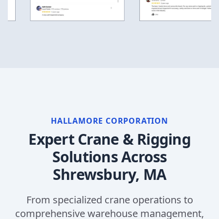
HALLAMORE CORPORATION
Expert Crane & Rigging
Solutions Across
Shrewsbury, MA
From specialized crane operations to
comprehensive warehouse management,