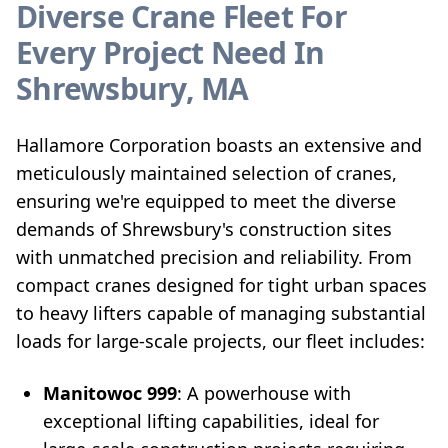
Diverse Crane Fleet For
Every Project Need In
Shrewsbury, MA
Hallamore Corporation boasts an extensive and
meticulously maintained selection of cranes,
ensuring we're equipped to meet the diverse
demands of Shrewsbury's construction sites
with unmatched precision and reliability. From
compact cranes designed for tight urban spaces
to heavy lifters capable of managing substantial
loads for large-scale projects, our fleet includes:
Manitowoc 999
: A powerhouse with
exceptional lifting capabilities, ideal for