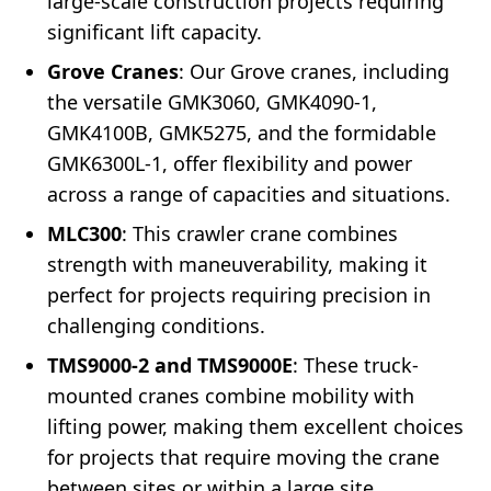
large-scale construction projects requiring
significant lift capacity.
Grove Cranes
: Our Grove cranes, including
the versatile GMK3060, GMK4090-1,
GMK4100B, GMK5275, and the formidable
GMK6300L-1, offer flexibility and power
across a range of capacities and situations.
MLC300
: This crawler crane combines
strength with maneuverability, making it
perfect for projects requiring precision in
challenging conditions.
TMS9000-2 and TMS9000E
: These truck-
mounted cranes combine mobility with
lifting power, making them excellent choices
for projects that require moving the crane
between sites or within a large site.