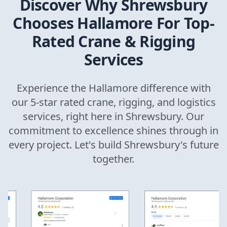
Discover Why
Shrewsbury
Chooses Hallamore For Top-
Rated Crane & Rigging
Services
Experience the Hallamore difference with
our 5-star rated crane, rigging, and logistics
services, right here in
Shrewsbury
. Our
commitment to excellence shines through in
every project. Let's build
Shrewsbury
's future
together.