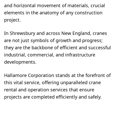
and horizontal movement of materials, crucial
elements in the anatomy of any construction
project.
In Shrewsbury and across New England, cranes
are not just symbols of growth and progress;
they are the backbone of efficient and successful
industrial, commercial, and infrastructure
developments.
Hallamore Corporation stands at the forefront of
this vital service, offering unparalleled crane
rental and operation services that ensure
projects are completed efficiently and safely.