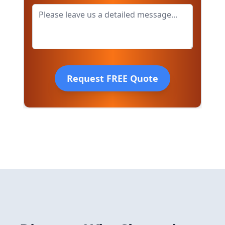
Request FREE Quote