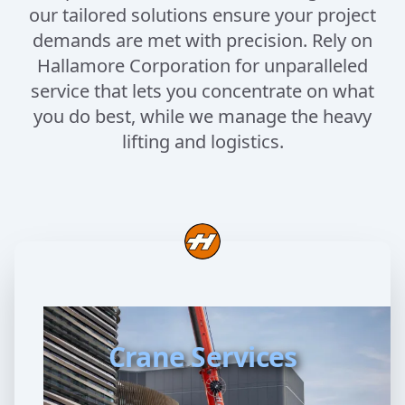
our tailored solutions ensure your project
demands are met with precision. Rely on
Hallamore Corporation for unparalleled
service that lets you concentrate on what
you do best, while we manage the heavy
lifting and logistics.
Crane Services