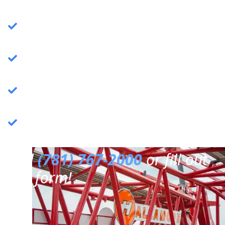
Crane Services
: Specializing in commercial
crane operations.
Rigging Services
: Expert rigging solutions for
various needs.
Trucking Services
: Reliable and efficient
trucking services.
3PL Warehousing
: Third-party logistics &
warehousing.
Call
(781) 767-2000
or fill out
our form!