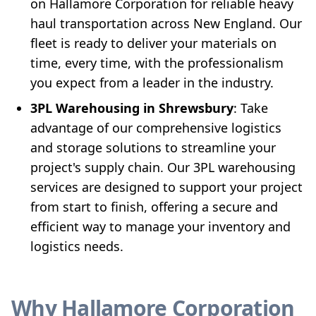
on Hallamore Corporation for reliable heavy
haul transportation across New England. Our
fleet is ready to deliver your materials on
time, every time, with the professionalism
you expect from a leader in the industry.
3PL Warehousing in Shrewsbury
: Take
advantage of our comprehensive logistics
and storage solutions to streamline your
project's supply chain. Our 3PL warehousing
services are designed to support your project
from start to finish, offering a secure and
efficient way to manage your inventory and
logistics needs.
Why Hallamore Corporation