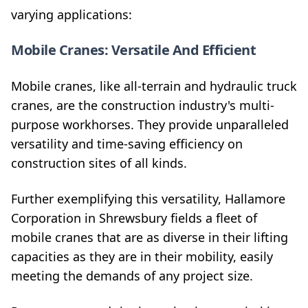
varying applications:
Mobile Cranes: Versatile And Efficient
Mobile cranes, like all-terrain and hydraulic truck
cranes, are the construction industry's multi-
purpose workhorses. They provide unparalleled
versatility and time-saving efficiency on
construction sites of all kinds.
Further exemplifying this versatility, Hallamore
Corporation in Shrewsbury fields a fleet of
mobile cranes that are as diverse in their lifting
capacities as they are in their mobility, easily
meeting the demands of any project size.