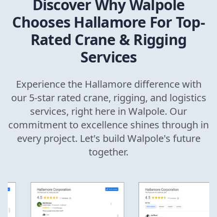
Discover Why
Walpole
Chooses Hallamore For Top-
Rated Crane & Rigging
Services
Experience the Hallamore difference with
our 5-star rated crane, rigging, and logistics
services, right here in
Walpole
. Our
commitment to excellence shines through in
every project. Let's build
Walpole
's future
together.