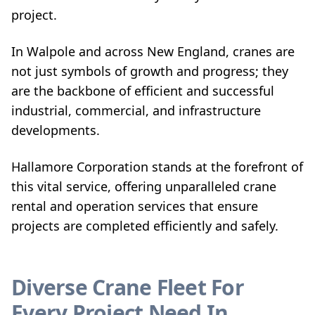
project.
In Walpole and across New England, cranes are
not just symbols of growth and progress; they
are the backbone of efficient and successful
industrial, commercial, and infrastructure
developments.
Hallamore Corporation stands at the forefront of
this vital service, offering unparalleled crane
rental and operation services that ensure
projects are completed efficiently and safely.
Diverse Crane Fleet For
Every Project Need In