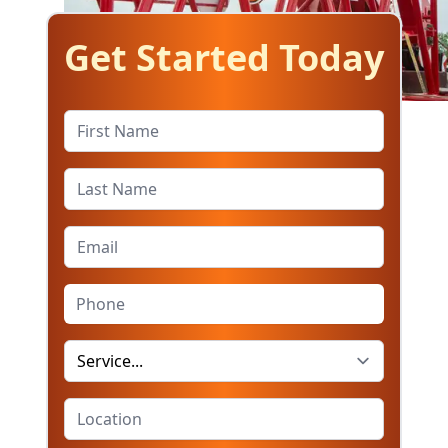
Get Started Today