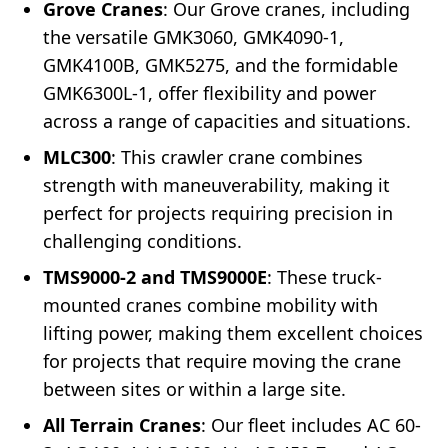
Grove Cranes
: Our Grove cranes, including
the versatile GMK3060, GMK4090-1,
GMK4100B, GMK5275, and the formidable
GMK6300L-1, offer flexibility and power
across a range of capacities and situations.
MLC300
: This crawler crane combines
strength with maneuverability, making it
perfect for projects requiring precision in
challenging conditions.
TMS9000-2 and TMS9000E
: These truck-
mounted cranes combine mobility with
lifting power, making them excellent choices
for projects that require moving the crane
between sites or within a large site.
All Terrain Cranes
: Our fleet includes AC 60-