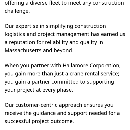
offering a diverse fleet to meet any construction
challenge.
Our expertise in simplifying construction
logistics and project management has earned us
a reputation for reliability and quality in
Massachusetts and beyond.
When you partner with Hallamore Corporation,
you gain more than just a crane rental service;
you gain a partner committed to supporting
your project at every phase.
Our customer-centric approach ensures you
receive the guidance and support needed for a
successful project outcome.