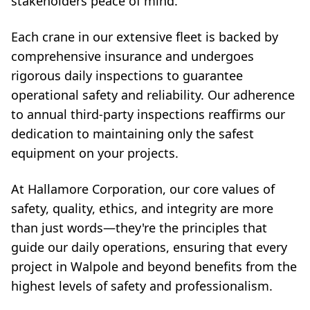
stakeholders peace of mind.
Each crane in our extensive fleet is backed by
comprehensive insurance and undergoes
rigorous daily inspections to guarantee
operational safety and reliability. Our adherence
to annual third-party inspections reaffirms our
dedication to maintaining only the safest
equipment on your projects.
At Hallamore Corporation, our core values of
safety, quality, ethics, and integrity are more
than just words—they're the principles that
guide our daily operations, ensuring that every
project in Walpole and beyond benefits from the
highest levels of safety and professionalism.