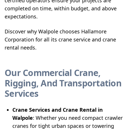
certified operators ensure your projects are
completed on time, within budget, and above
expectations.
Discover why Walpole chooses Hallamore
Corporation for all its crane service and crane
rental needs.
Our Commercial Crane,
Rigging, And Transportation
Services
Crane Services and Crane Rental in
Walpole
: Whether you need compact crawler
cranes for tight urban spaces or towering