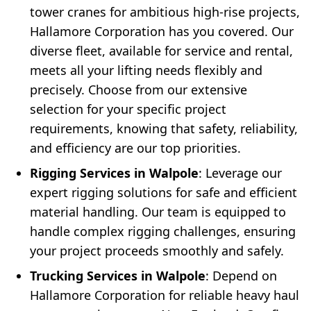
tower cranes for ambitious high-rise projects,
Hallamore Corporation has you covered. Our
diverse fleet, available for service and rental,
meets all your lifting needs flexibly and
precisely. Choose from our extensive
selection for your specific project
requirements, knowing that safety, reliability,
and efficiency are our top priorities.
Rigging Services in Walpole
: Leverage our
expert rigging solutions for safe and efficient
material handling. Our team is equipped to
handle complex rigging challenges, ensuring
your project proceeds smoothly and safely.
Trucking Services in Walpole
: Depend on
Hallamore Corporation for reliable heavy haul