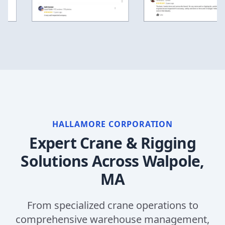
HALLAMORE CORPORATION
Expert Crane & Rigging
Solutions Across
Walpole,
MA
From specialized crane operations to
comprehensive warehouse management,