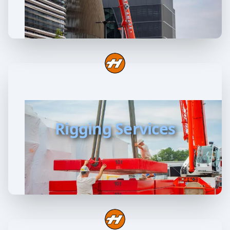
Rigging Services