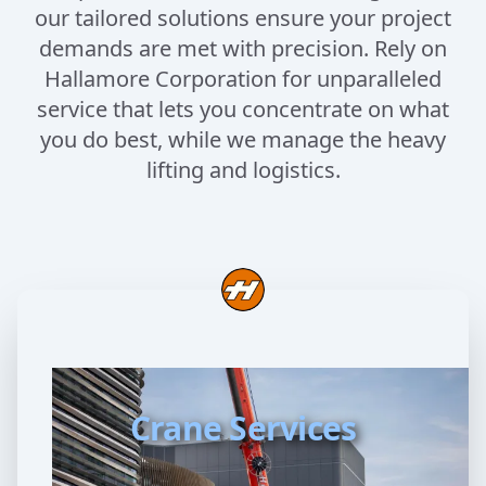
our tailored solutions ensure your project
demands are met with precision. Rely on
Hallamore Corporation for unparalleled
service that lets you concentrate on what
you do best, while we manage the heavy
lifting and logistics.
Crane Services