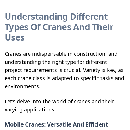
Understanding Different
Types Of Cranes And Their
Uses
Cranes are indispensable in construction, and
understanding the right type for different
project requirements is crucial. Variety is key, as
each crane class is adapted to specific tasks and
environments.
Let’s delve into the world of cranes and their
varying applications:
Mobile Cranes: Versatile And Efficient