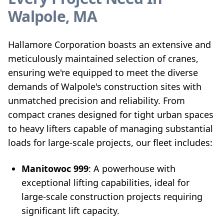
Walpole, MA
Hallamore Corporation boasts an extensive and
meticulously maintained selection of cranes,
ensuring we're equipped to meet the diverse
demands of Walpole's construction sites with
unmatched precision and reliability. From
compact cranes designed for tight urban spaces
to heavy lifters capable of managing substantial
loads for large-scale projects, our fleet includes:
Manitowoc 999
: A powerhouse with
exceptional lifting capabilities, ideal for
large-scale construction projects requiring
significant lift capacity.