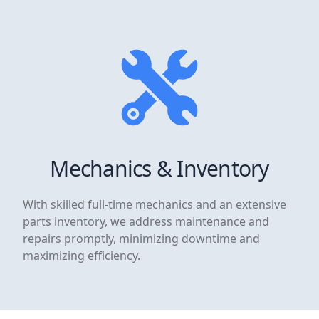
Mechanics & Inventory
With skilled full-time mechanics and an extensive
parts inventory, we address maintenance and
repairs promptly, minimizing downtime and
maximizing efficiency.