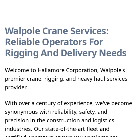
Walpole Crane Services:
Reliable Operators For
Rigging And Delivery Needs
Welcome to Hallamore Corporation, Walpole's
premier crane, rigging, and heavy haul services
provider.
With over a century of experience, we've become
synonymous with reliability, safety, and
precision in the construction and logistics
industries. Our state-of-the-art fleet and