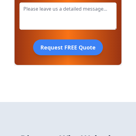
Request FREE Quote