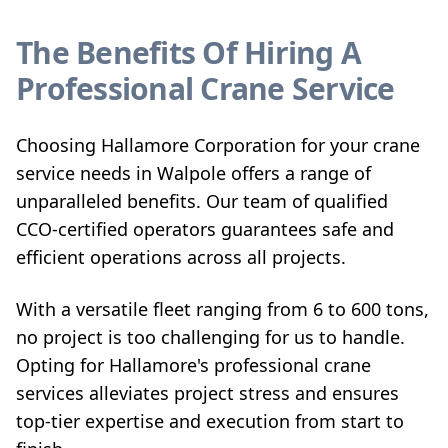
The Benefits Of Hiring A
Professional Crane Service
Choosing Hallamore Corporation for your crane
service needs in Walpole offers a range of
unparalleled benefits. Our team of qualified
CCO-certified operators guarantees safe and
efficient operations across all projects.
With a versatile fleet ranging from 6 to 600 tons,
no project is too challenging for us to handle.
Opting for Hallamore's professional crane
services alleviates project stress and ensures
top-tier expertise and execution from start to