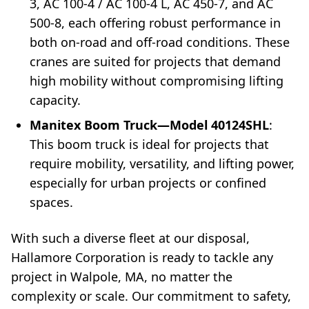
3, AC 100-4 / AC 100-4 L, AC 450-7, and AC
500-8, each offering robust performance in
both on-road and off-road conditions. These
cranes are suited for projects that demand
high mobility without compromising lifting
capacity.
Manitex Boom Truck—Model 40124SHL
:
This boom truck is ideal for projects that
require mobility, versatility, and lifting power,
especially for urban projects or confined
spaces.
With such a diverse fleet at our disposal,
Hallamore Corporation is ready to tackle any
project in Walpole, MA, no matter the
complexity or scale. Our commitment to safety,