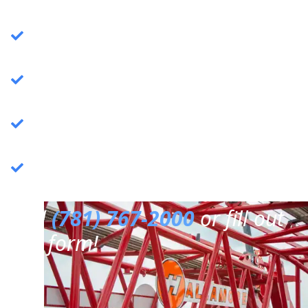
Crane Services
: Specializing in commercial
crane operations.
Rigging Services
: Expert rigging solutions for
various needs.
Trucking Services
: Reliable and efficient
trucking services.
3PL Warehousing
: Third-party logistics &
warehousing.
Call
(781) 767-2000
or fill out
our form!