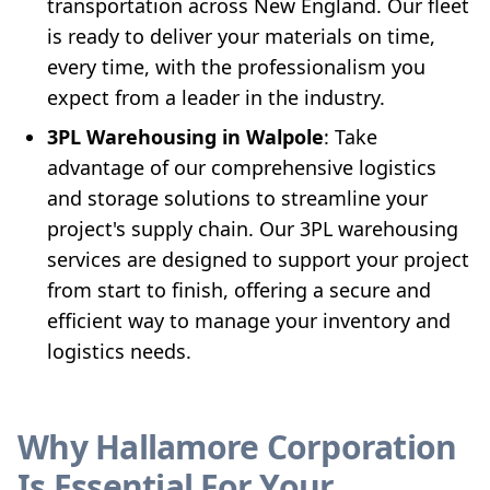
transportation across New England. Our fleet
is ready to deliver your materials on time,
every time, with the professionalism you
expect from a leader in the industry.
3PL Warehousing in Walpole
: Take
advantage of our comprehensive logistics
and storage solutions to streamline your
project's supply chain. Our 3PL warehousing
services are designed to support your project
from start to finish, offering a secure and
efficient way to manage your inventory and
logistics needs.
Why Hallamore Corporation
Is Essential For Your