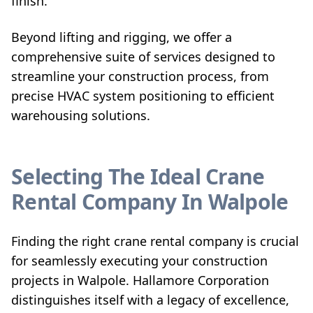
finish.
Beyond lifting and rigging, we offer a
comprehensive suite of services designed to
streamline your construction process, from
precise HVAC system positioning to efficient
warehousing solutions.
Selecting The Ideal Crane
Rental Company In Walpole
Finding the right crane rental company is crucial
for seamlessly executing your construction
projects in Walpole. Hallamore Corporation
distinguishes itself with a legacy of excellence,