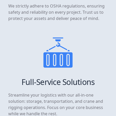
We strictly adhere to OSHA regulations, ensuring
safety and reliability on every project. Trust us to
protect your assets and deliver peace of mind.
Full-Service Solutions
Streamline your logistics with our all-in-one
solution: storage, transportation, and crane and
rigging operations. Focus on your core business
while we handle the rest.