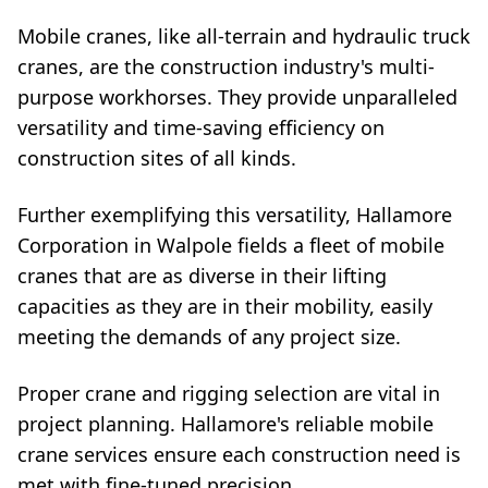
Mobile cranes, like all-terrain and hydraulic truck
cranes, are the construction industry's multi-
purpose workhorses. They provide unparalleled
versatility and time-saving efficiency on
construction sites of all kinds.
Further exemplifying this versatility, Hallamore
Corporation in Walpole fields a fleet of mobile
cranes that are as diverse in their lifting
capacities as they are in their mobility, easily
meeting the demands of any project size.
Proper crane and rigging selection are vital in
project planning. Hallamore's reliable mobile
crane services ensure each construction need is
met with fine-tuned precision.