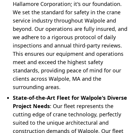
Hallamore Corporation; it's our foundation.
We set the standard for safety in the crane
service industry throughout Walpole and
beyond. Our operations are fully insured, and
we adhere to a rigorous protocol of daily
inspections and annual third-party reviews.
This ensures our equipment and operations
meet and exceed the highest safety
standards, providing peace of mind for our
clients across Walpole, MA and the
surrounding areas.
State-of-the-Art Fleet for Walpole's Diverse
Project Needs
: Our fleet represents the
cutting edge of crane technology, perfectly
suited to the unique architectural and
construction demands of Walpole. Our fleet