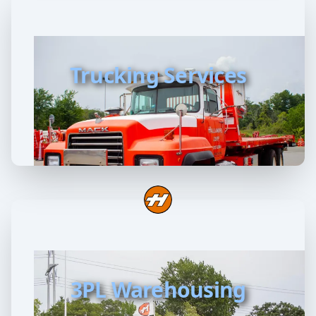
Trucking Services
3PL Warehousing