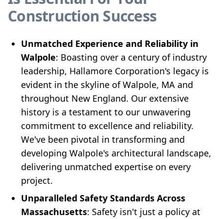
Construction Success
Unmatched Experience and Reliability in
Walpole
: Boasting over a century of industry
leadership, Hallamore Corporation's legacy is
evident in the skyline of Walpole, MA and
throughout New England. Our extensive
history is a testament to our unwavering
commitment to excellence and reliability.
We've been pivotal in transforming and
developing Walpole's architectural landscape,
delivering unmatched expertise on every
project.
Unparalleled Safety Standards Across
Massachusetts
: Safety isn't just a policy at