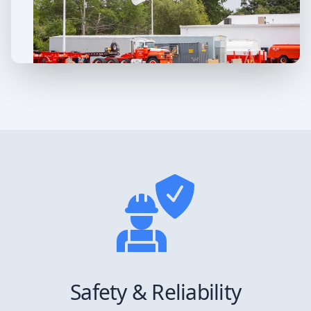
Safety & Reliability