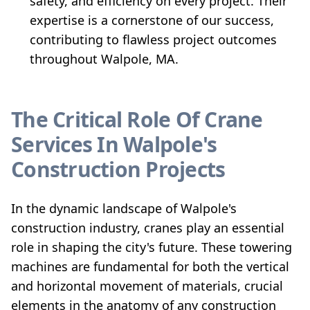
safety, and efficiency on every project. Their
expertise is a cornerstone of our success,
contributing to flawless project outcomes
throughout Walpole, MA.
The Critical Role Of Crane
Services In Walpole's
Construction Projects
In the dynamic landscape of Walpole's
construction industry, cranes play an essential
role in shaping the city's future. These towering
machines are fundamental for both the vertical
and horizontal movement of materials, crucial
elements in the anatomy of any construction