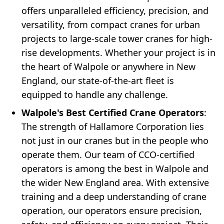
offers unparalleled efficiency, precision, and
versatility, from compact cranes for urban
projects to large-scale tower cranes for high-
rise developments. Whether your project is in
the heart of Walpole or anywhere in New
England, our state-of-the-art fleet is
equipped to handle any challenge.
Walpole's Best Certified Crane Operators
:
The strength of Hallamore Corporation lies
not just in our cranes but in the people who
operate them. Our team of CCO-certified
operators is among the best in Walpole and
the wider New England area. With extensive
training and a deep understanding of crane
operation, our operators ensure precision,