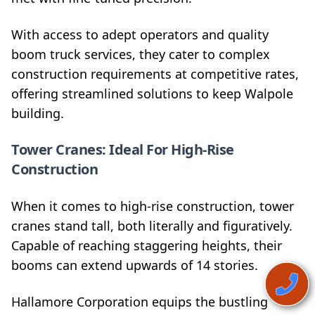
With access to adept operators and quality
boom truck services, they cater to complex
construction requirements at competitive rates,
offering streamlined solutions to keep Walpole
building.
Tower Cranes: Ideal For High-Rise
Construction
When it comes to high-rise construction, tower
cranes stand tall, both literally and figuratively.
Capable of reaching staggering heights, their
booms can extend upwards of 14 stories.
Hallamore Corporation equips the bustling