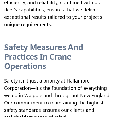
efficiency, and reliability, combined with our
fleet's capabilities, ensures that we deliver
exceptional results tailored to your project's
unique requirements.
Safety Measures And
Practices In Crane
Operations
Safety isn't just a priority at Hallamore
Corporation—it's the foundation of everything
we do in Walpole and throughout New England.
Our commitment to maintaining the highest
safety standards ensures our clients and