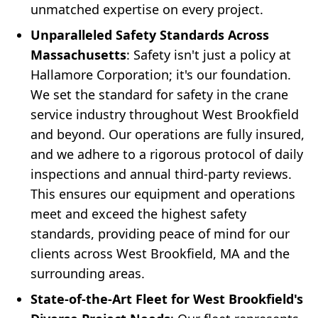
unmatched expertise on every project.
Unparalleled Safety Standards Across
Massachusetts
: Safety isn't just a policy at
Hallamore Corporation; it's our foundation.
We set the standard for safety in the crane
service industry throughout West Brookfield
and beyond. Our operations are fully insured,
and we adhere to a rigorous protocol of daily
inspections and annual third-party reviews.
This ensures our equipment and operations
meet and exceed the highest safety
standards, providing peace of mind for our
clients across West Brookfield, MA and the
surrounding areas.
State-of-the-Art Fleet for West Brookfield's