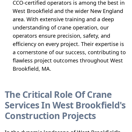
CCO-certified operators is among the best in
West Brookfield and the wider New England
area. With extensive training and a deep
understanding of crane operation, our
operators ensure precision, safety, and
efficiency on every project. Their expertise is
a cornerstone of our success, contributing to
flawless project outcomes throughout West
Brookfield, MA.
The Critical Role Of Crane
Services In West Brookfield's
Construction Projects