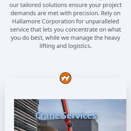
our tailored solutions ensure your project
demands are met with precision. Rely on
Hallamore Corporation for unparalleled
service that lets you concentrate on what
you do best, while we manage the heavy
lifting and logistics.
Crane Services