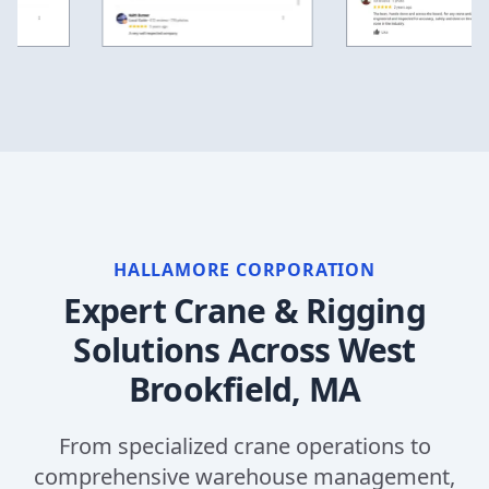
HALLAMORE CORPORATION
Expert Crane & Rigging
Solutions Across
West
Brookfield, MA
From specialized crane operations to
comprehensive warehouse management,