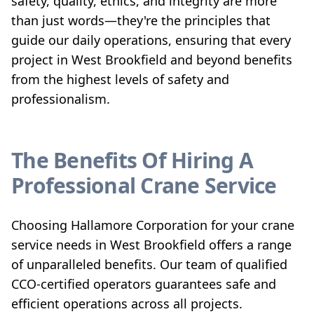
safety, quality, ethics, and integrity are more
than just words—they're the principles that
guide our daily operations, ensuring that every
project in West Brookfield and beyond benefits
from the highest levels of safety and
professionalism.
The Benefits Of Hiring A
Professional Crane Service
Choosing Hallamore Corporation for your crane
service needs in West Brookfield offers a range
of unparalleled benefits. Our team of qualified
CCO-certified operators guarantees safe and
efficient operations across all projects.