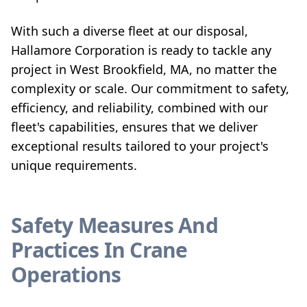
With such a diverse fleet at our disposal,
Hallamore Corporation is ready to tackle any
project in West Brookfield, MA, no matter the
complexity or scale. Our commitment to safety,
efficiency, and reliability, combined with our
fleet's capabilities, ensures that we deliver
exceptional results tailored to your project's
unique requirements.
Safety Measures And
Practices In Crane
Operations