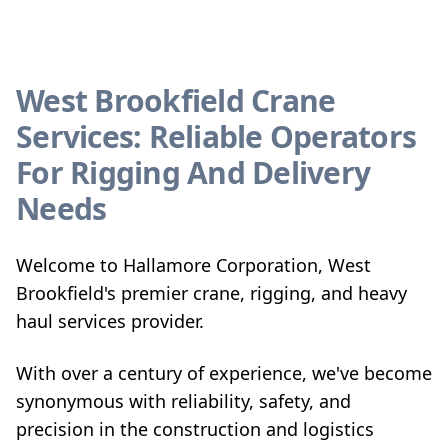
West Brookfield Crane
Services: Reliable Operators
For Rigging And Delivery
Needs
Welcome to Hallamore Corporation, West
Brookfield's premier crane, rigging, and heavy
haul services provider.
With over a century of experience, we've become
synonymous with reliability, safety, and
precision in the construction and logistics