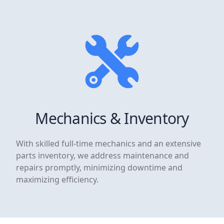
Mechanics & Inventory
With skilled full-time mechanics and an extensive
parts inventory, we address maintenance and
repairs promptly, minimizing downtime and
maximizing efficiency.