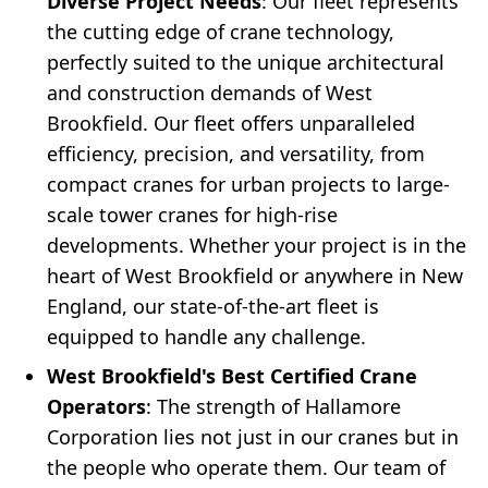
Diverse Project Needs
: Our fleet represents
the cutting edge of crane technology,
perfectly suited to the unique architectural
and construction demands of West
Brookfield. Our fleet offers unparalleled
efficiency, precision, and versatility, from
compact cranes for urban projects to large-
scale tower cranes for high-rise
developments. Whether your project is in the
heart of West Brookfield or anywhere in New
England, our state-of-the-art fleet is
equipped to handle any challenge.
West Brookfield's Best Certified Crane
Operators
: The strength of Hallamore
Corporation lies not just in our cranes but in
the people who operate them. Our team of