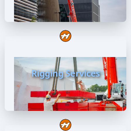
Rigging Services