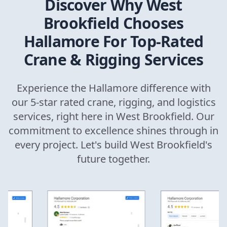
Discover Why
West
Brookfield
Chooses
Hallamore For Top-Rated
Crane & Rigging Services
Experience the Hallamore difference with
our 5-star rated crane, rigging, and logistics
services, right here in
West Brookfield
. Our
commitment to excellence shines through in
every project. Let's build
West Brookfield
's
future together.