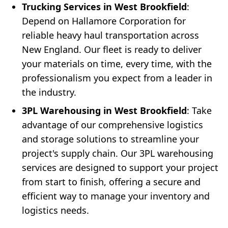
Trucking Services in West Brookfield
:
Depend on Hallamore Corporation for
reliable heavy haul transportation across
New England. Our fleet is ready to deliver
your materials on time, every time, with the
professionalism you expect from a leader in
the industry.
3PL Warehousing in West Brookfield
: Take
advantage of our comprehensive logistics
and storage solutions to streamline your
project's supply chain. Our 3PL warehousing
services are designed to support your project
from start to finish, offering a secure and
efficient way to manage your inventory and
logistics needs.