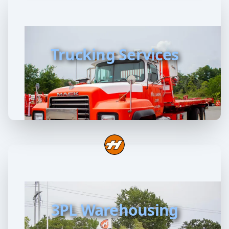
Trucking Services
3PL Warehousing