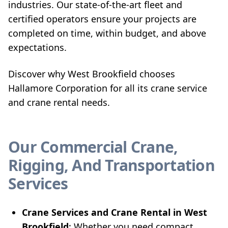
industries. Our state-of-the-art fleet and
certified operators ensure your projects are
completed on time, within budget, and above
expectations.
Discover why West Brookfield chooses
Hallamore Corporation for all its crane service
and crane rental needs.
Our Commercial Crane,
Rigging, And Transportation
Services
Crane Services and Crane Rental in West
Brookfield
: Whether you need compact