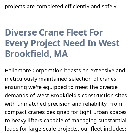
projects are completed efficiently and safely.
Diverse Crane Fleet For
Every Project Need In West
Brookfield, MA
Hallamore Corporation boasts an extensive and
meticulously maintained selection of cranes,
ensuring we're equipped to meet the diverse
demands of West Brookfield's construction sites
with unmatched precision and reliability. From
compact cranes designed for tight urban spaces
to heavy lifters capable of managing substantial
loads for large-scale projects, our fleet includes: