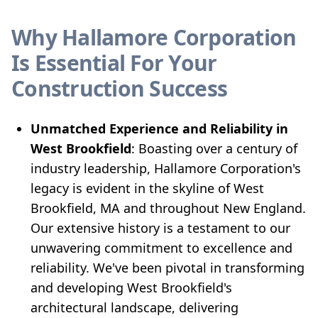
Why Hallamore Corporation
Is Essential For Your
Construction Success
Unmatched Experience and Reliability in
West Brookfield
: Boasting over a century of
industry leadership, Hallamore Corporation's
legacy is evident in the skyline of West
Brookfield, MA and throughout New England.
Our extensive history is a testament to our
unwavering commitment to excellence and
reliability. We've been pivotal in transforming
and developing West Brookfield's
architectural landscape, delivering