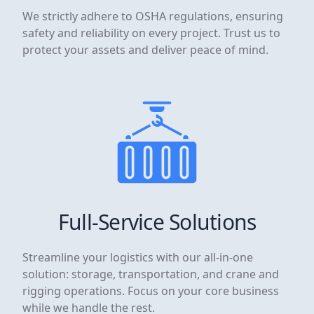
We strictly adhere to OSHA regulations, ensuring
safety and reliability on every project. Trust us to
protect your assets and deliver peace of mind.
Full-Service Solutions
Streamline your logistics with our all-in-one
solution: storage, transportation, and crane and
rigging operations. Focus on your core business
while we handle the rest.