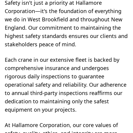
Safety isn't just a priority at Hallamore
Corporation—it's the foundation of everything
we do in West Brookfield and throughout New
England. Our commitment to maintaining the
highest safety standards ensures our clients and
stakeholders peace of mind.
Each crane in our extensive fleet is backed by
comprehensive insurance and undergoes
rigorous daily inspections to guarantee
operational safety and reliability. Our adherence
to annual third-party inspections reaffirms our
dedication to maintaining only the safest
equipment on your projects.
At Hallamore Corporation, our core values of