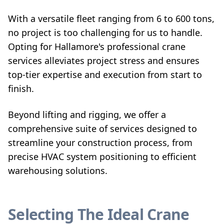
With a versatile fleet ranging from 6 to 600 tons,
no project is too challenging for us to handle.
Opting for Hallamore's professional crane
services alleviates project stress and ensures
top-tier expertise and execution from start to
finish.
Beyond lifting and rigging, we offer a
comprehensive suite of services designed to
streamline your construction process, from
precise HVAC system positioning to efficient
warehousing solutions.
Selecting The Ideal Crane