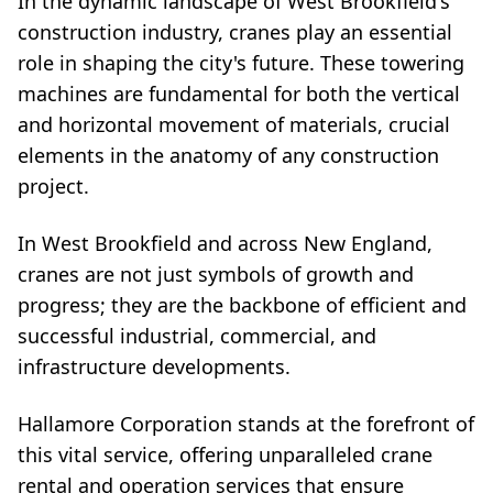
In the dynamic landscape of West Brookfield's
construction industry, cranes play an essential
role in shaping the city's future. These towering
machines are fundamental for both the vertical
and horizontal movement of materials, crucial
elements in the anatomy of any construction
project.
In West Brookfield and across New England,
cranes are not just symbols of growth and
progress; they are the backbone of efficient and
successful industrial, commercial, and
infrastructure developments.
Hallamore Corporation stands at the forefront of
this vital service, offering unparalleled crane
rental and operation services that ensure