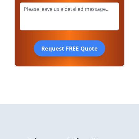
Request FREE Quote