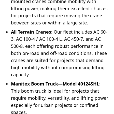
mounted cranes combine mobility with
lifting power, making them excellent choices
for projects that require moving the crane
between sites or within a large site.
All Terrain Cranes
: Our fleet includes AC 60-
3, AC 100-4 / AC 100-4 L, AC 450-7, and AC
500-8, each offering robust performance in
both on-road and off-road conditions. These
cranes are suited for projects that demand
high mobility without compromising lifting
capacity.
Manitex Boom Truck—Model 40124SHL
:
This boom truck is ideal for projects that
require mobility, versatility, and lifting power,
especially for urban projects or confined
spaces.