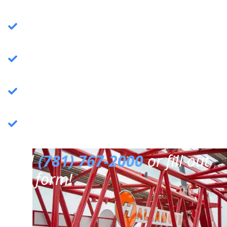
Crane Services
: Specializing in commercial
crane operations.
Rigging Services
: Expert rigging solutions for
various needs.
Trucking Services
: Reliable and efficient
trucking services.
3PL Warehousing
: Third-party logistics &
warehousing.
Call
(781) 767-2000
or fill out
our form!