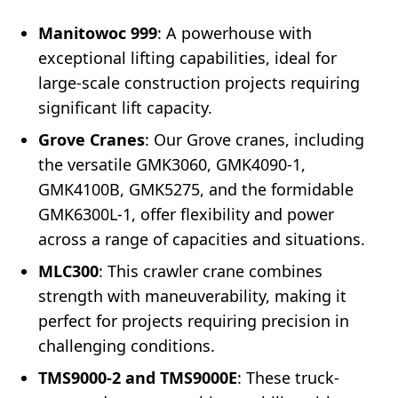
Manitowoc 999
: A powerhouse with
exceptional lifting capabilities, ideal for
large-scale construction projects requiring
significant lift capacity.
Grove Cranes
: Our Grove cranes, including
the versatile GMK3060, GMK4090-1,
GMK4100B, GMK5275, and the formidable
GMK6300L-1, offer flexibility and power
across a range of capacities and situations.
MLC300
: This crawler crane combines
strength with maneuverability, making it
perfect for projects requiring precision in
challenging conditions.
TMS9000-2 and TMS9000E
: These truck-