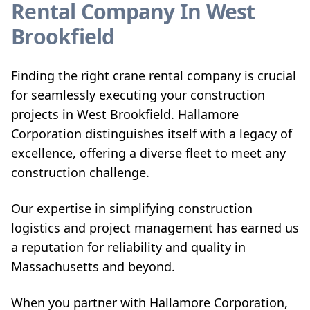
Rental Company In West
Brookfield
Finding the right crane rental company is crucial
for seamlessly executing your construction
projects in West Brookfield. Hallamore
Corporation distinguishes itself with a legacy of
excellence, offering a diverse fleet to meet any
construction challenge.
Our expertise in simplifying construction
logistics and project management has earned us
a reputation for reliability and quality in
Massachusetts and beyond.
When you partner with Hallamore Corporation,