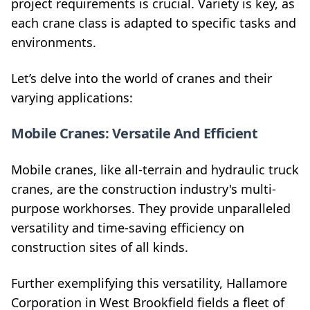
project requirements is crucial. Variety is key, as
each crane class is adapted to specific tasks and
environments.
Let’s delve into the world of cranes and their
varying applications:
Mobile Cranes: Versatile And Efficient
Mobile cranes, like all-terrain and hydraulic truck
cranes, are the construction industry's multi-
purpose workhorses. They provide unparalleled
versatility and time-saving efficiency on
construction sites of all kinds.
Further exemplifying this versatility, Hallamore
Corporation in West Brookfield fields a fleet of