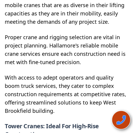
mobile cranes that are as diverse in their lifting
capacities as they are in their mobility, easily
meeting the demands of any project size.
Proper crane and rigging selection are vital in
project planning. Hallamore's reliable mobile
crane services ensure each construction need is
met with fine-tuned precision.
With access to adept operators and quality
boom truck services, they cater to complex
construction requirements at competitive rates,
offering streamlined solutions to keep West
Brookfield building.
Tower Cranes: Ideal For High-Rise