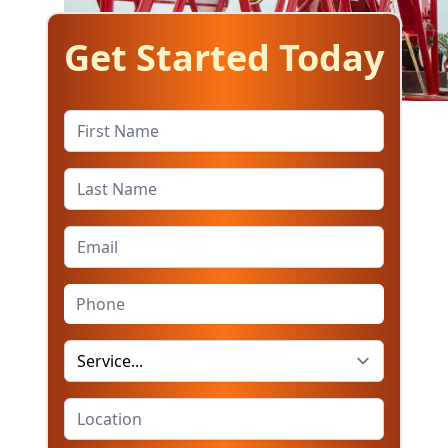
Get Started Today