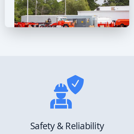
Safety & Reliability