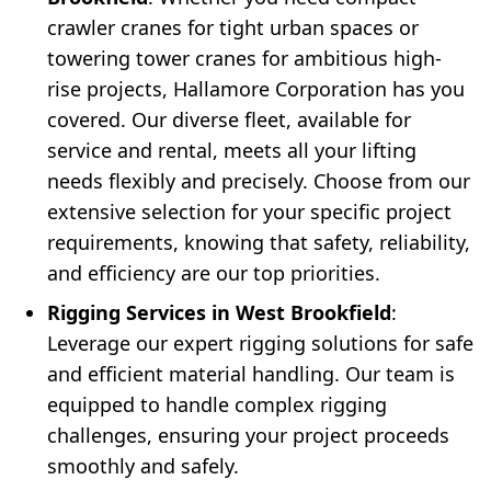
crawler cranes for tight urban spaces or
towering tower cranes for ambitious high-
rise projects, Hallamore Corporation has you
covered. Our diverse fleet, available for
service and rental, meets all your lifting
needs flexibly and precisely. Choose from our
extensive selection for your specific project
requirements, knowing that safety, reliability,
and efficiency are our top priorities.
Rigging Services in West Brookfield
:
Leverage our expert rigging solutions for safe
and efficient material handling. Our team is
equipped to handle complex rigging
challenges, ensuring your project proceeds
smoothly and safely.