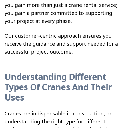
you gain more than just a crane rental service;
you gain a partner committed to supporting
your project at every phase.
Our customer-centric approach ensures you
receive the guidance and support needed for a
successful project outcome.
Understanding Different
Types Of Cranes And Their
Uses
Cranes are indispensable in construction, and
understanding the right type for different