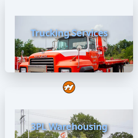
Trucking Services
3PL Warehousing