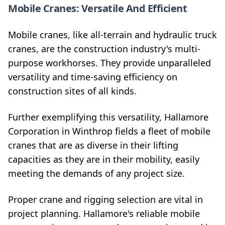
Mobile Cranes: Versatile And Efficient
Mobile cranes, like all-terrain and hydraulic truck
cranes, are the construction industry's multi-
purpose workhorses. They provide unparalleled
versatility and time-saving efficiency on
construction sites of all kinds.
Further exemplifying this versatility, Hallamore
Corporation in Winthrop fields a fleet of mobile
cranes that are as diverse in their lifting
capacities as they are in their mobility, easily
meeting the demands of any project size.
Proper crane and rigging selection are vital in
project planning. Hallamore's reliable mobile