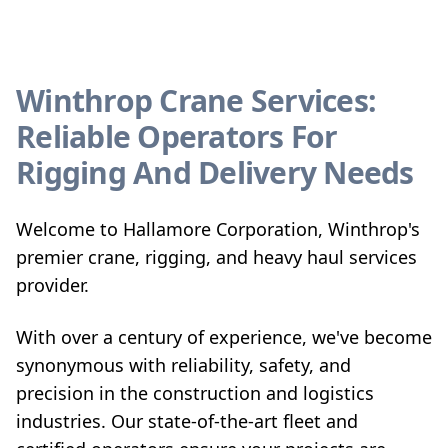
Winthrop Crane Services:
Reliable Operators For
Rigging And Delivery Needs
Welcome to Hallamore Corporation, Winthrop's
premier crane, rigging, and heavy haul services
provider.
With over a century of experience, we've become
synonymous with reliability, safety, and
precision in the construction and logistics
industries. Our state-of-the-art fleet and