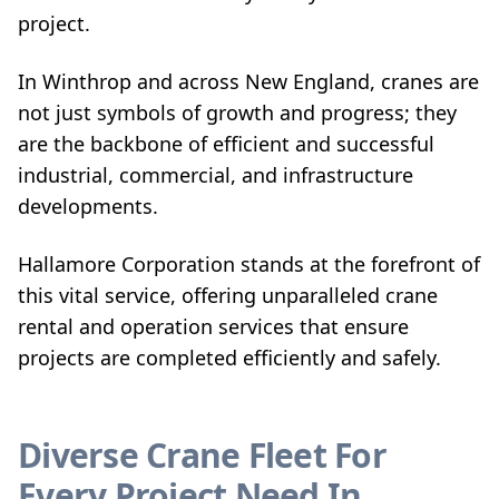
project.
In Winthrop and across New England, cranes are
not just symbols of growth and progress; they
are the backbone of efficient and successful
industrial, commercial, and infrastructure
developments.
Hallamore Corporation stands at the forefront of
this vital service, offering unparalleled crane
rental and operation services that ensure
projects are completed efficiently and safely.
Diverse Crane Fleet For
Every Project Need In