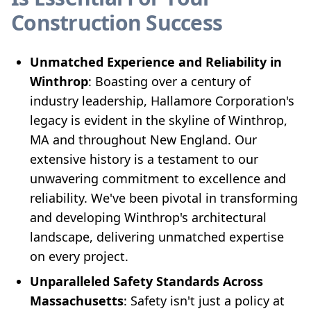
Construction Success
Unmatched Experience and Reliability in
Winthrop
: Boasting over a century of
industry leadership, Hallamore Corporation's
legacy is evident in the skyline of Winthrop,
MA and throughout New England. Our
extensive history is a testament to our
unwavering commitment to excellence and
reliability. We've been pivotal in transforming
and developing Winthrop's architectural
landscape, delivering unmatched expertise
on every project.
Unparalleled Safety Standards Across
Massachusetts
: Safety isn't just a policy at