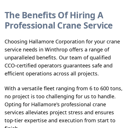
The Benefits Of Hiring A
Professional Crane Service
Choosing Hallamore Corporation for your crane
service needs in Winthrop offers a range of
unparalleled benefits. Our team of qualified
CCO-certified operators guarantees safe and
efficient operations across all projects.
With a versatile fleet ranging from 6 to 600 tons,
no project is too challenging for us to handle.
Opting for Hallamore's professional crane
services alleviates project stress and ensures
top-tier expertise and execution from start to