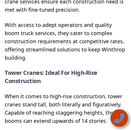
crane services ensure each construction need is
met with fine-tuned precision.
With access to adept operators and quality
boom truck services, they cater to complex
construction requirements at competitive rates,
offering streamlined solutions to keep Winthrop
building.
Tower Cranes: Ideal For High-Rise
Construction
When it comes to high-rise construction, tower
cranes stand tall, both literally and figuratively.
Capable of reaching staggering heights, their
booms can extend upwards of 14 stories.