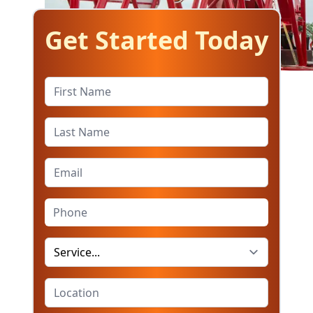
Get Started Today