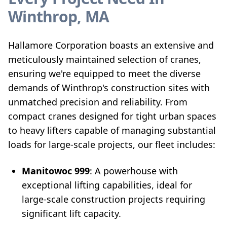
Winthrop, MA
Hallamore Corporation boasts an extensive and
meticulously maintained selection of cranes,
ensuring we're equipped to meet the diverse
demands of Winthrop's construction sites with
unmatched precision and reliability. From
compact cranes designed for tight urban spaces
to heavy lifters capable of managing substantial
loads for large-scale projects, our fleet includes:
Manitowoc 999
: A powerhouse with
exceptional lifting capabilities, ideal for
large-scale construction projects requiring
significant lift capacity.