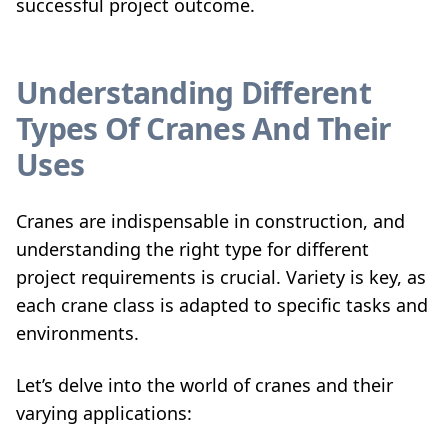
successful project outcome.
Understanding Different
Types Of Cranes And Their
Uses
Cranes are indispensable in construction, and
understanding the right type for different
project requirements is crucial. Variety is key, as
each crane class is adapted to specific tasks and
environments.
Let’s delve into the world of cranes and their
varying applications: