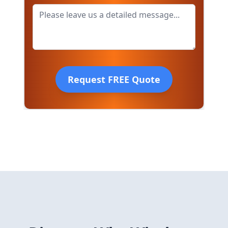
Request FREE Quote