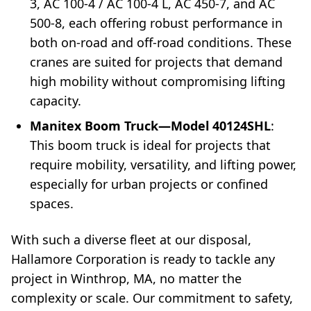
3, AC 100-4 / AC 100-4 L, AC 450-7, and AC
500-8, each offering robust performance in
both on-road and off-road conditions. These
cranes are suited for projects that demand
high mobility without compromising lifting
capacity.
Manitex Boom Truck—Model 40124SHL
:
This boom truck is ideal for projects that
require mobility, versatility, and lifting power,
especially for urban projects or confined
spaces.
With such a diverse fleet at our disposal,
Hallamore Corporation is ready to tackle any
project in Winthrop, MA, no matter the
complexity or scale. Our commitment to safety,