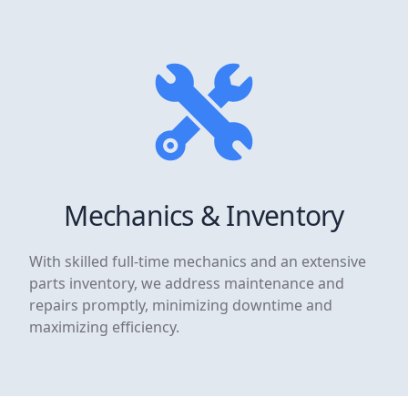
Mechanics & Inventory
With skilled full-time mechanics and an extensive
parts inventory, we address maintenance and
repairs promptly, minimizing downtime and
maximizing efficiency.