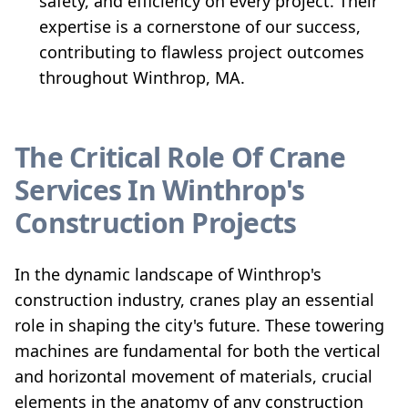
safety, and efficiency on every project. Their
expertise is a cornerstone of our success,
contributing to flawless project outcomes
throughout Winthrop, MA.
The Critical Role Of Crane
Services In Winthrop's
Construction Projects
In the dynamic landscape of Winthrop's
construction industry, cranes play an essential
role in shaping the city's future. These towering
machines are fundamental for both the vertical
and horizontal movement of materials, crucial
elements in the anatomy of any construction