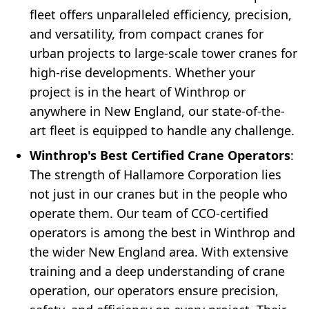
fleet offers unparalleled efficiency, precision,
and versatility, from compact cranes for
urban projects to large-scale tower cranes for
high-rise developments. Whether your
project is in the heart of Winthrop or
anywhere in New England, our state-of-the-
art fleet is equipped to handle any challenge.
Winthrop's Best Certified Crane Operators
:
The strength of Hallamore Corporation lies
not just in our cranes but in the people who
operate them. Our team of CCO-certified
operators is among the best in Winthrop and
the wider New England area. With extensive
training and a deep understanding of crane
operation, our operators ensure precision,