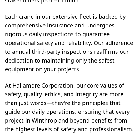
stakeholders peace of mind.
Each crane in our extensive fleet is backed by
comprehensive insurance and undergoes
rigorous daily inspections to guarantee
operational safety and reliability. Our adherence
to annual third-party inspections reaffirms our
dedication to maintaining only the safest
equipment on your projects.
At Hallamore Corporation, our core values of
safety, quality, ethics, and integrity are more
than just words—they're the principles that
guide our daily operations, ensuring that every
project in Winthrop and beyond benefits from
the highest levels of safety and professionalism.