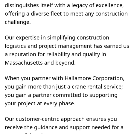
distinguishes itself with a legacy of excellence,
offering a diverse fleet to meet any construction
challenge.
Our expertise in simplifying construction
logistics and project management has earned us
a reputation for reliability and quality in
Massachusetts and beyond.
When you partner with Hallamore Corporation,
you gain more than just a crane rental service;
you gain a partner committed to supporting
your project at every phase.
Our customer-centric approach ensures you
receive the guidance and support needed for a