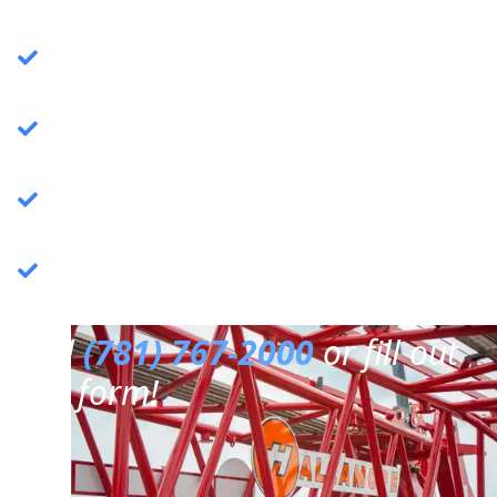
Crane Services
: Specializing in commercial
crane operations.
Rigging Services
: Expert rigging solutions for
various needs.
Trucking Services
: Reliable and efficient
trucking services.
3PL Warehousing
: Third-party logistics &
warehousing.
Call
(781) 767-2000
or fill out
our form!