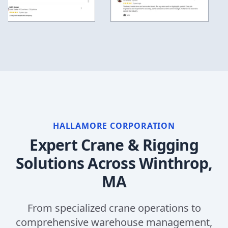
HALLAMORE CORPORATION
Expert Crane & Rigging
Solutions Across
Winthrop,
MA
From specialized crane operations to
comprehensive warehouse management,