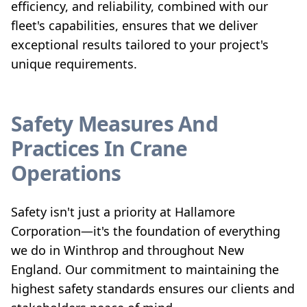
efficiency, and reliability, combined with our
fleet's capabilities, ensures that we deliver
exceptional results tailored to your project's
unique requirements.
Safety Measures And
Practices In Crane
Operations
Safety isn't just a priority at Hallamore
Corporation—it's the foundation of everything
we do in Winthrop and throughout New
England. Our commitment to maintaining the
highest safety standards ensures our clients and