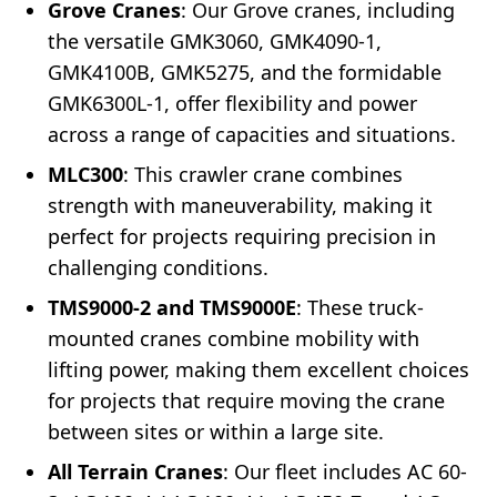
Grove Cranes
: Our Grove cranes, including
the versatile GMK3060, GMK4090-1,
GMK4100B, GMK5275, and the formidable
GMK6300L-1, offer flexibility and power
across a range of capacities and situations.
MLC300
: This crawler crane combines
strength with maneuverability, making it
perfect for projects requiring precision in
challenging conditions.
TMS9000-2 and TMS9000E
: These truck-
mounted cranes combine mobility with
lifting power, making them excellent choices
for projects that require moving the crane
between sites or within a large site.
All Terrain Cranes
: Our fleet includes AC 60-