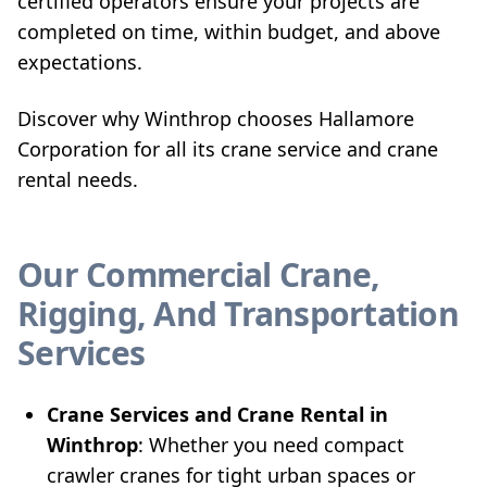
certified operators ensure your projects are
completed on time, within budget, and above
expectations.
Discover why Winthrop chooses Hallamore
Corporation for all its crane service and crane
rental needs.
Our Commercial Crane,
Rigging, And Transportation
Services
Crane Services and Crane Rental in
Winthrop
: Whether you need compact
crawler cranes for tight urban spaces or