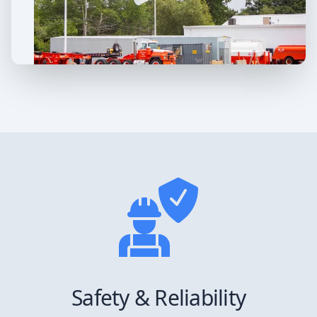
Safety & Reliability