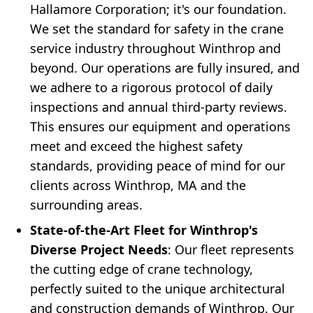
Hallamore Corporation; it's our foundation.
We set the standard for safety in the crane
service industry throughout Winthrop and
beyond. Our operations are fully insured, and
we adhere to a rigorous protocol of daily
inspections and annual third-party reviews.
This ensures our equipment and operations
meet and exceed the highest safety
standards, providing peace of mind for our
clients across Winthrop, MA and the
surrounding areas.
State-of-the-Art Fleet for Winthrop's
Diverse Project Needs
: Our fleet represents
the cutting edge of crane technology,
perfectly suited to the unique architectural
and construction demands of Winthrop. Our