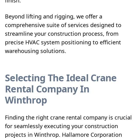
finish.
Beyond lifting and rigging, we offer a
comprehensive suite of services designed to
streamline your construction process, from
precise HVAC system positioning to efficient
warehousing solutions.
Selecting The Ideal Crane
Rental Company In
Winthrop
Finding the right crane rental company is crucial
for seamlessly executing your construction
projects in Winthrop. Hallamore Corporation