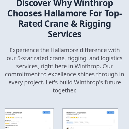
Discover Why
Winthrop
Chooses Hallamore For Top-
Rated Crane & Rigging
Services
Experience the Hallamore difference with
our 5-star rated crane, rigging, and logistics
services, right here in
Winthrop
. Our
commitment to excellence shines through in
every project. Let's build
Winthrop
's future
together.