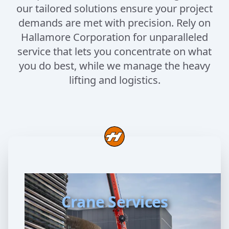
our tailored solutions ensure your project
demands are met with precision. Rely on
Hallamore Corporation for unparalleled
service that lets you concentrate on what
you do best, while we manage the heavy
lifting and logistics.
Crane Services