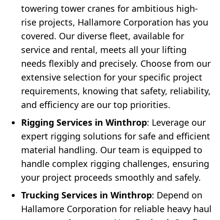
towering tower cranes for ambitious high-
rise projects, Hallamore Corporation has you
covered. Our diverse fleet, available for
service and rental, meets all your lifting
needs flexibly and precisely. Choose from our
extensive selection for your specific project
requirements, knowing that safety, reliability,
and efficiency are our top priorities.
Rigging Services in Winthrop
: Leverage our
expert rigging solutions for safe and efficient
material handling. Our team is equipped to
handle complex rigging challenges, ensuring
your project proceeds smoothly and safely.
Trucking Services in Winthrop
: Depend on
Hallamore Corporation for reliable heavy haul