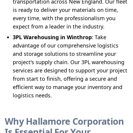
transportation across New England. Our fleet
is ready to deliver your materials on time,
every time, with the professionalism you
expect from a leader in the industry.
3PL Warehousing in Winthrop
: Take
advantage of our comprehensive logistics
and storage solutions to streamline your
project's supply chain. Our 3PL warehousing
services are designed to support your project
from start to finish, offering a secure and
efficient way to manage your inventory and
logistics needs.
Why Hallamore Corporation
Is Essential For Your