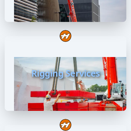
Rigging Services