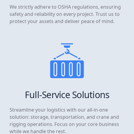
We strictly adhere to OSHA regulations, ensuring
safety and reliability on every project. Trust us to
protect your assets and deliver peace of mind.
Full-Service Solutions
Streamline your logistics with our all-in-one
solution: storage, transportation, and crane and
rigging operations. Focus on your core business
while we handle the rest.