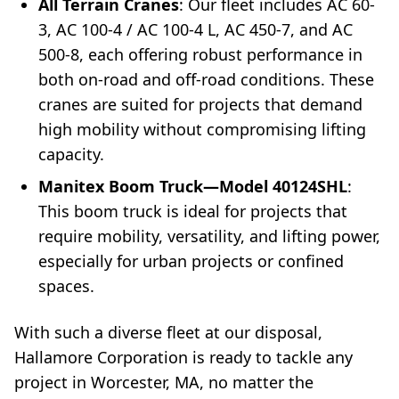
All Terrain Cranes
: Our fleet includes AC 60-
3, AC 100-4 / AC 100-4 L, AC 450-7, and AC
500-8, each offering robust performance in
both on-road and off-road conditions. These
cranes are suited for projects that demand
high mobility without compromising lifting
capacity.
Manitex Boom Truck—Model 40124SHL
:
This boom truck is ideal for projects that
require mobility, versatility, and lifting power,
especially for urban projects or confined
spaces.
With such a diverse fleet at our disposal,
Hallamore Corporation is ready to tackle any
project in Worcester, MA, no matter the