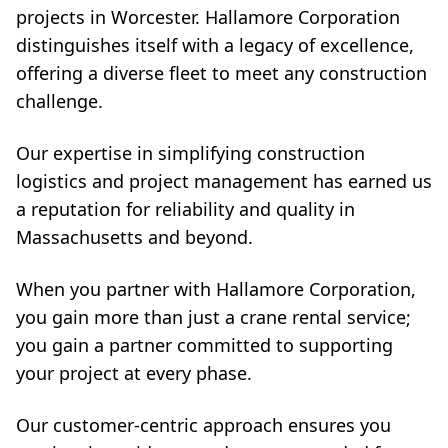
projects in Worcester. Hallamore Corporation
distinguishes itself with a legacy of excellence,
offering a diverse fleet to meet any construction
challenge.
Our expertise in simplifying construction
logistics and project management has earned us
a reputation for reliability and quality in
Massachusetts and beyond.
When you partner with Hallamore Corporation,
you gain more than just a crane rental service;
you gain a partner committed to supporting
your project at every phase.
Our customer-centric approach ensures you