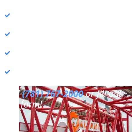
Crane Services
: Specializing in commercial
crane operations.
Rigging Services
: Expert rigging solutions for
various needs.
Trucking Services
: Reliable and efficient
trucking services.
3PL Warehousing
: Third-party logistics &
warehousing.
Call
(781) 767-2000
or fill out
our form!