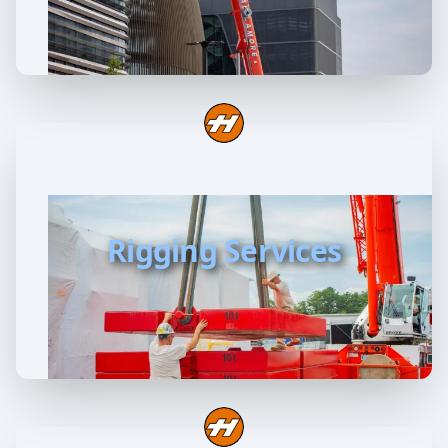
Rigging Services