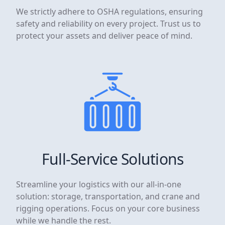
We strictly adhere to OSHA regulations, ensuring
safety and reliability on every project. Trust us to
protect your assets and deliver peace of mind.
Full-Service Solutions
Streamline your logistics with our all-in-one
solution: storage, transportation, and crane and
rigging operations. Focus on your core business
while we handle the rest.