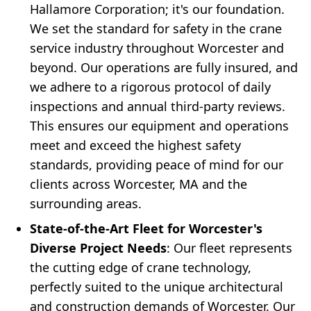
Hallamore Corporation; it's our foundation.
We set the standard for safety in the crane
service industry throughout Worcester and
beyond. Our operations are fully insured, and
we adhere to a rigorous protocol of daily
inspections and annual third-party reviews.
This ensures our equipment and operations
meet and exceed the highest safety
standards, providing peace of mind for our
clients across Worcester, MA and the
surrounding areas.
State-of-the-Art Fleet for Worcester's
Diverse Project Needs
: Our fleet represents
the cutting edge of crane technology,
perfectly suited to the unique architectural
and construction demands of Worcester. Our