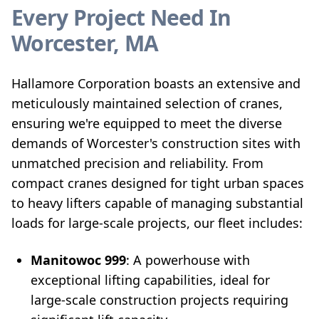
Every Project Need In
Worcester, MA
Hallamore Corporation boasts an extensive and
meticulously maintained selection of cranes,
ensuring we're equipped to meet the diverse
demands of Worcester's construction sites with
unmatched precision and reliability. From
compact cranes designed for tight urban spaces
to heavy lifters capable of managing substantial
loads for large-scale projects, our fleet includes:
Manitowoc 999
: A powerhouse with
exceptional lifting capabilities, ideal for
large-scale construction projects requiring