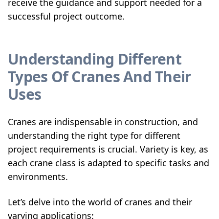
receive the guidance and support needed for a
successful project outcome.
Understanding Different
Types Of Cranes And Their
Uses
Cranes are indispensable in construction, and
understanding the right type for different
project requirements is crucial. Variety is key, as
each crane class is adapted to specific tasks and
environments.
Let’s delve into the world of cranes and their
varying applications: