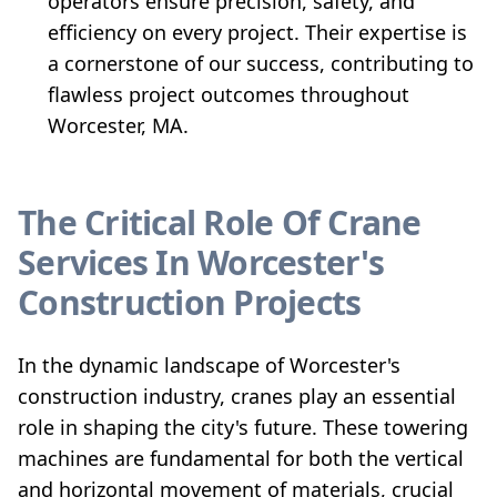
operators ensure precision, safety, and
efficiency on every project. Their expertise is
a cornerstone of our success, contributing to
flawless project outcomes throughout
Worcester, MA.
The Critical Role Of Crane
Services In Worcester's
Construction Projects
In the dynamic landscape of Worcester's
construction industry, cranes play an essential
role in shaping the city's future. These towering
machines are fundamental for both the vertical
and horizontal movement of materials, crucial