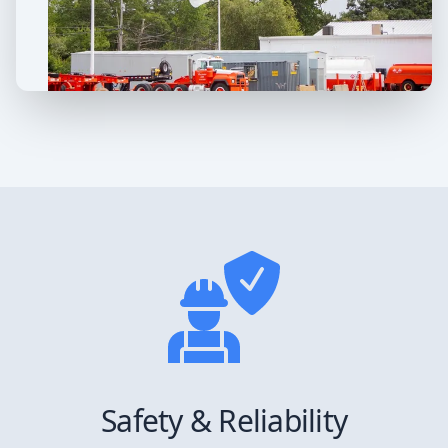
Safety & Reliability