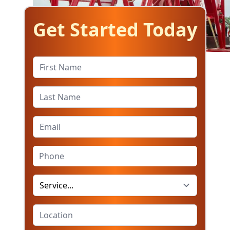
Get Started Today