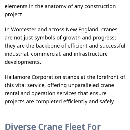
elements in the anatomy of any construction
project.
In Worcester and across New England, cranes
are not just symbols of growth and progress;
they are the backbone of efficient and successful
industrial, commercial, and infrastructure
developments.
Hallamore Corporation stands at the forefront of
this vital service, offering unparalleled crane
rental and operation services that ensure
projects are completed efficiently and safely.
Diverse Crane Fleet For