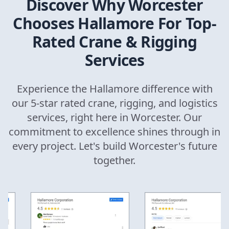
Discover Why
Worcester
Chooses Hallamore For Top-
Rated Crane & Rigging
Services
Experience the Hallamore difference with
our 5-star rated crane, rigging, and logistics
services, right here in
Worcester
. Our
commitment to excellence shines through in
every project. Let's build
Worcester
's future
together.