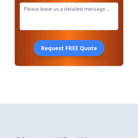
Request FREE Quote