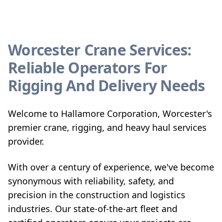
Worcester Crane Services:
Reliable Operators For
Rigging And Delivery Needs
Welcome to Hallamore Corporation, Worcester's
premier crane, rigging, and heavy haul services
provider.
With over a century of experience, we've become
synonymous with reliability, safety, and
precision in the construction and logistics
industries. Our state-of-the-art fleet and