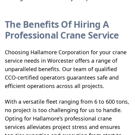
The Benefits Of Hiring A
Professional Crane Service
Choosing Hallamore Corporation for your crane
service needs in Worcester offers a range of
unparalleled benefits. Our team of qualified
CCO-certified operators guarantees safe and
efficient operations across all projects.
With a versatile fleet ranging from 6 to 600 tons,
no project is too challenging for us to handle.
Opting for Hallamore's professional crane
services alleviates project stress and ensures