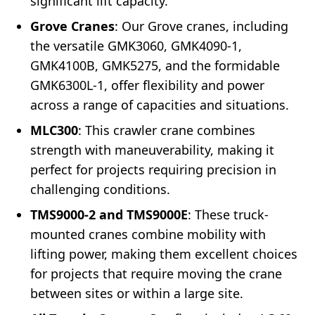
significant lift capacity.
Grove Cranes
: Our Grove cranes, including
the versatile GMK3060, GMK4090-1,
GMK4100B, GMK5275, and the formidable
GMK6300L-1, offer flexibility and power
across a range of capacities and situations.
MLC300
: This crawler crane combines
strength with maneuverability, making it
perfect for projects requiring precision in
challenging conditions.
TMS9000-2 and TMS9000E
: These truck-
mounted cranes combine mobility with
lifting power, making them excellent choices
for projects that require moving the crane
between sites or within a large site.