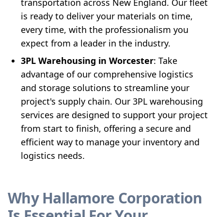
transportation across New England. Our fleet
is ready to deliver your materials on time,
every time, with the professionalism you
expect from a leader in the industry.
3PL Warehousing in Worcester
: Take
advantage of our comprehensive logistics
and storage solutions to streamline your
project's supply chain. Our 3PL warehousing
services are designed to support your project
from start to finish, offering a secure and
efficient way to manage your inventory and
logistics needs.
Why Hallamore Corporation
Is Essential For Your