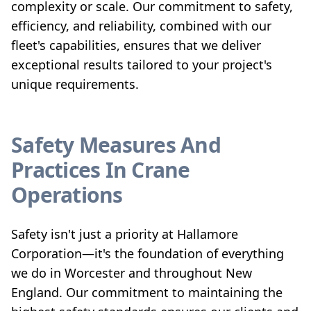
complexity or scale. Our commitment to safety,
efficiency, and reliability, combined with our
fleet's capabilities, ensures that we deliver
exceptional results tailored to your project's
unique requirements.
Safety Measures And
Practices In Crane
Operations
Safety isn't just a priority at Hallamore
Corporation—it's the foundation of everything
we do in Worcester and throughout New
England. Our commitment to maintaining the