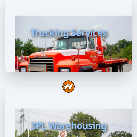
Trucking Services
3PL Warehousing