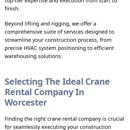
top-tier expertise and execution from start to
finish.
Beyond lifting and rigging, we offer a
comprehensive suite of services designed to
streamline your construction process, from
precise HVAC system positioning to efficient
warehousing solutions.
Selecting The Ideal Crane
Rental Company In
Worcester
Finding the right crane rental company is crucial
for seamlessly executing your construction