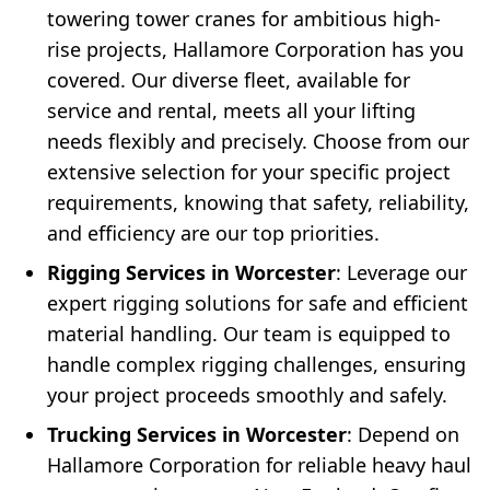
towering tower cranes for ambitious high-
rise projects, Hallamore Corporation has you
covered. Our diverse fleet, available for
service and rental, meets all your lifting
needs flexibly and precisely. Choose from our
extensive selection for your specific project
requirements, knowing that safety, reliability,
and efficiency are our top priorities.
Rigging Services in Worcester
: Leverage our
expert rigging solutions for safe and efficient
material handling. Our team is equipped to
handle complex rigging challenges, ensuring
your project proceeds smoothly and safely.
Trucking Services in Worcester
: Depend on
Hallamore Corporation for reliable heavy haul