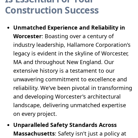
Construction Success
Unmatched Experience and Reliability in
Worcester
: Boasting over a century of
industry leadership, Hallamore Corporation's
legacy is evident in the skyline of Worcester,
MA and throughout New England. Our
extensive history is a testament to our
unwavering commitment to excellence and
reliability. We've been pivotal in transforming
and developing Worcester's architectural
landscape, delivering unmatched expertise
on every project.
Unparalleled Safety Standards Across
Massachusetts
: Safety isn't just a policy at