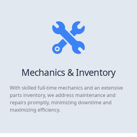
Mechanics & Inventory
With skilled full-time mechanics and an extensive
parts inventory, we address maintenance and
repairs promptly, minimizing downtime and
maximizing efficiency.