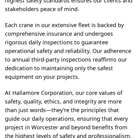
highest safety standards ensures our clients and
stakeholders peace of mind.
Each crane in our extensive fleet is backed by
comprehensive insurance and undergoes
rigorous daily inspections to guarantee
operational safety and reliability. Our adherence
to annual third-party inspections reaffirms our
dedication to maintaining only the safest
equipment on your projects.
At Hallamore Corporation, our core values of
safety, quality, ethics, and integrity are more
than just words—they're the principles that
guide our daily operations, ensuring that every
project in Worcester and beyond benefits from
the highest levels of safety and professionalism.