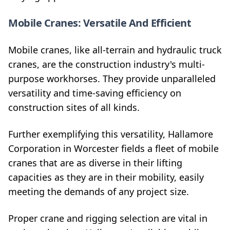
Mobile Cranes: Versatile And Efficient
Mobile cranes, like all-terrain and hydraulic truck
cranes, are the construction industry's multi-
purpose workhorses. They provide unparalleled
versatility and time-saving efficiency on
construction sites of all kinds.
Further exemplifying this versatility, Hallamore
Corporation in Worcester fields a fleet of mobile
cranes that are as diverse in their lifting
capacities as they are in their mobility, easily
meeting the demands of any project size.
Proper crane and rigging selection are vital in