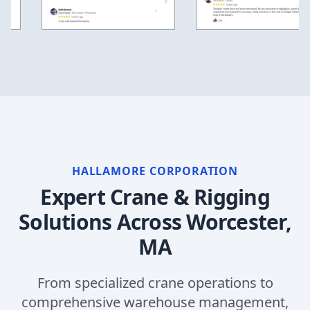
HALLAMORE CORPORATION
Expert Crane & Rigging
Solutions Across
Worcester,
MA
From specialized crane operations to
comprehensive warehouse management,