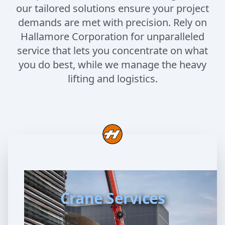
our tailored solutions ensure your project
demands are met with precision. Rely on
Hallamore Corporation for unparalleled
service that lets you concentrate on what
you do best, while we manage the heavy
lifting and logistics.
Crane Services