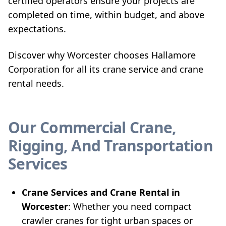
certified operators ensure your projects are
completed on time, within budget, and above
expectations.
Discover why Worcester chooses Hallamore
Corporation for all its crane service and crane
rental needs.
Our Commercial Crane,
Rigging, And Transportation
Services
Crane Services and Crane Rental in
Worcester
: Whether you need compact
crawler cranes for tight urban spaces or