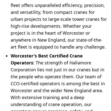
fleet offers unparalleled efficiency, precision,
and versatility, from compact cranes for
urban projects to large-scale tower cranes for
high-rise developments. Whether your
project is in the heart of Worcester or
anywhere in New England, our state-of-the-
art fleet is equipped to handle any challenge.
Worcester's Best Certified Crane
Operators
: The strength of Hallamore
Corporation lies not just in our cranes but in
the people who operate them. Our team of
CCO-certified operators is among the best in
Worcester and the wider New England area.
With extensive training and a deep
understanding of crane operation, our