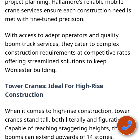
project planning. Hallamore's reliable mobile
crane services ensure each construction need is
met with fine-tuned precision.
With access to adept operators and quality
boom truck services, they cater to complex
construction requirements at competitive rates,
offering streamlined solutions to keep
Worcester building.
Tower Cranes: Ideal For High-Rise
Construction
When it comes to high-rise construction, tower
cranes stand tall, both literally and figuratively.
Capable of reaching staggering heights, their
booms can extend upwards of 14 stories.