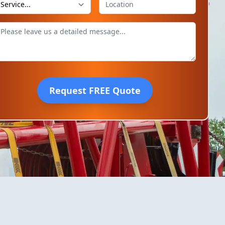
Request FREE Quote