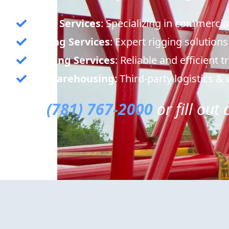
Crane Services
: Specializing in commercia
Rigging Services
: Expert rigging solutions
Trucking Services
: Reliable and efficient 
3PL Warehousing
: Third-party logistics 
Call
(781) 767-2000
or fill out