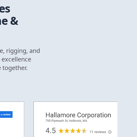
es
ne &
e, rigging, and
 excellence
e together.