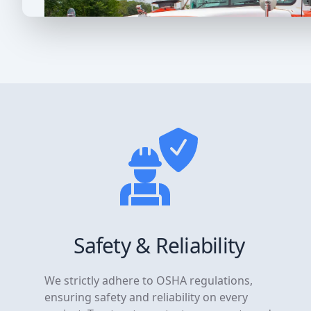
Safety & Reliability
We strictly adhere to OSHA regulations,
ensuring safety and reliability on every