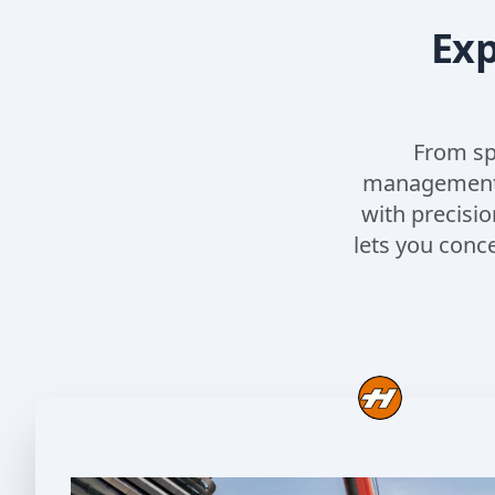
Exp
From sp
management, 
with precisio
lets you conc