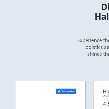
D
Hal
Experience the
logistics s
shines th