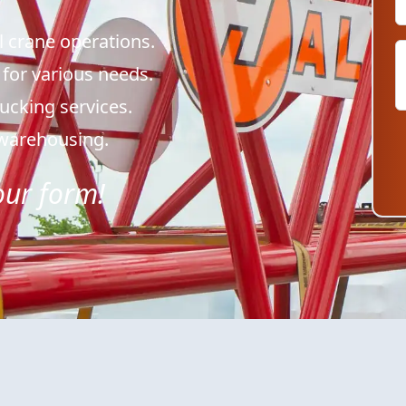
l crane operations.
 for various needs.
trucking services.
& warehousing.
 our form!