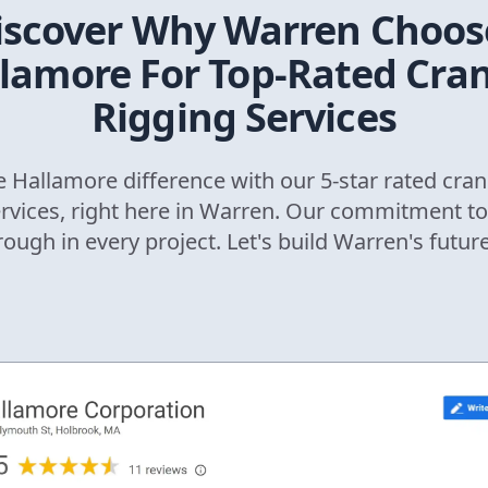
iscover Why
Warren
Choos
lamore For Top-Rated Cra
Rigging Services
 Hallamore difference with our 5-star rated cran
ervices, right here in
Warren
. Our commitment to
rough in every project. Let's build
Warren
's futur