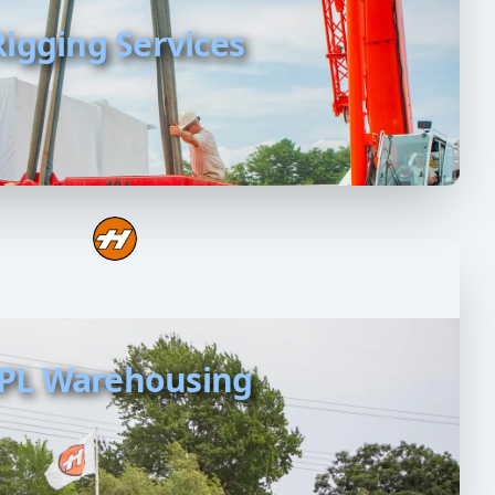
Rigging Services
PL Warehousing