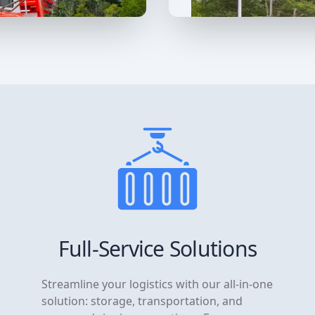
Full-Service Solutions
Streamline your logistics with our all-in-one
solution: storage, transportation, and