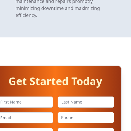
maintenance and repairs promptly,
minimizing downtime and maximizing
efficiency.
Get Started Today