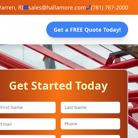
arren, RI
sales@hallamore.com
(781) 767-2000
Get a FREE Quote Today!
Get Started Today