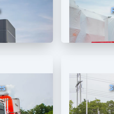
s
es
3