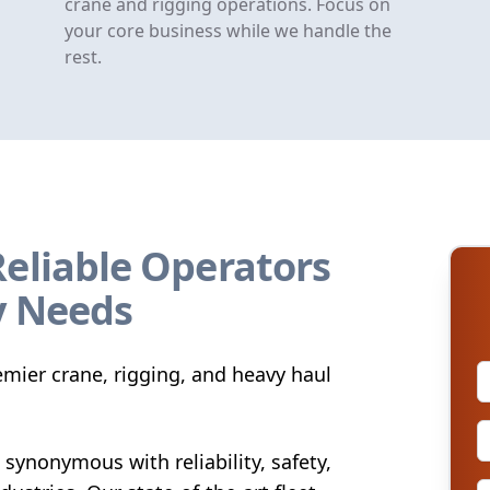
crane and rigging operations. Focus on
your core business while we handle the
rest.
Reliable Operators
y Needs
mier crane, rigging, and heavy haul
synonymous with reliability, safety,