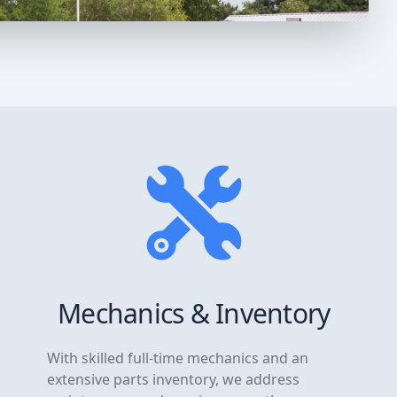
Mechanics & Inventory
With skilled full-time mechanics and an
extensive parts inventory, we address