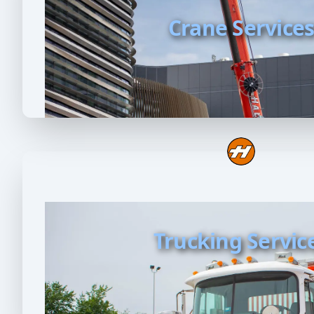
Crane Service
Trucking Servic