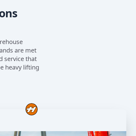
ions
arehouse
mands are met
d service that
 heavy lifting