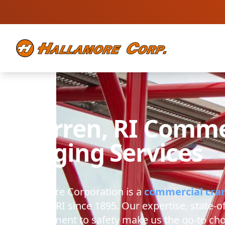
Warren, RI
Commer
Rigging Services
Hallamore Corporation
is a
commercial cra
Warren, RI
since 1895. Our expertise, state-o
commitment to safety make us the go-to cho