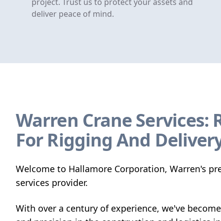
project. Trust us to protect your assets and
deliver peace of mind.
Warren Crane Services: 
For Rigging And Deliver
Welcome to Hallamore Corporation, Warren's pre
services provider.
With over a century of experience, we've become 