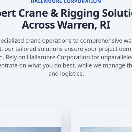
HALLAMORE CORPORATION
ert Crane & Rigging Solut
Across
Warren, RI
ecialized crane operations to comprehensive w
our tailored solutions ensure your project de
n. Rely on Hallamore Corporation for unparallele
entrate on what you do best, while we manage the
and logistics.