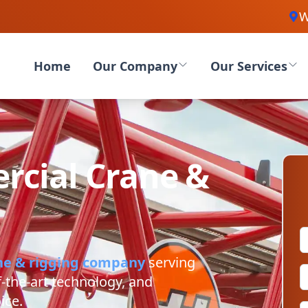
W
Home
Our Company
Our Services
cial Crane &
ne & rigging company
serving
f-the-art technology, and
ice.